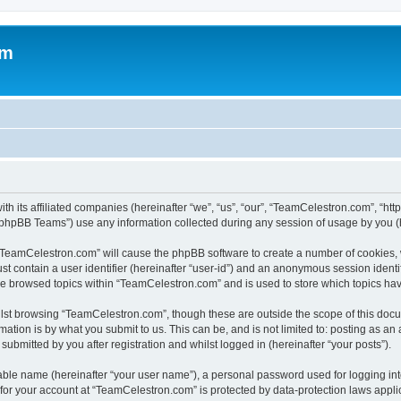
om
h its affiliated companies (hereinafter “we”, “us”, “our”, “TeamCelestron.com”, “htt
phpBB Teams”) use any information collected during any session of usage by you (he
g “TeamCelestron.com” will cause the phpBB software to create a number of cookies, 
st contain a user identifier (hereinafter “user-id”) and an anonymous session identif
ave browsed topics within “TeamCelestron.com” and is used to store which topics ha
lst browsing “TeamCelestron.com”, though these are outside the scope of this docu
ation is by what you submit to us. This can be, and is not limited to: posting as a
bmitted by you after registration and whilst logged in (hereinafter “your posts”).
iable name (hereinafter “your user name”), a personal password used for logging in
n for your account at “TeamCelestron.com” is protected by data-protection laws appli