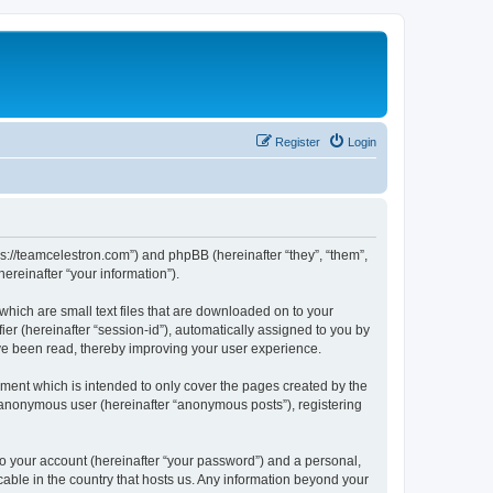
Register
Login
ps://teamcelestron.com”) and phpBB (hereinafter “they”, “them”,
reinafter “your information”).
which are small text files that are downloaded on to your
ier (hereinafter “session-id”), automatically assigned to you by
ve been read, thereby improving your user experience.
ment which is intended to only cover the pages created by the
n anonymous user (hereinafter “anonymous posts”), registering
to your account (hereinafter “your password”) and a personal,
cable in the country that hosts us. Any information beyond your