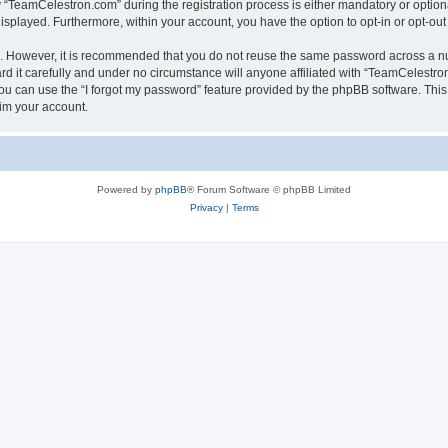
TeamCelestron.com” during the registration process is either mandatory or optional
 displayed. Furthermore, within your account, you have the option to opt-in or opt-o
re. However, it is recommended that you do not reuse the same password across a n
 it carefully and under no circumstance will anyone affiliated with “TeamCelestron.
u can use the “I forgot my password” feature provided by the phpBB software. This
im your account.
Powered by
phpBB
® Forum Software © phpBB Limited
Privacy
|
Terms