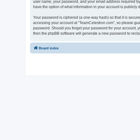
user name, your password, and your email address required by “
have the option of what information in your account is publicly
Your password is ciphered (a one-way hash) so that it is secu
accessing your account at “TeamCelestron.com”, so please guard
password. Should you forget your password for your account, yo
then the phpBB software will generate a new password to recla
Board index