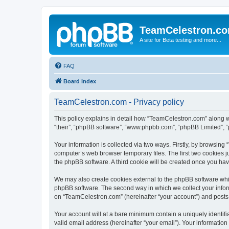
TeamCelestron.c
A site for Beta testing and more...
FAQ
Board index
TeamCelestron.com - Privacy policy
This policy explains in detail how “TeamCelestron.com” along wit
“their”, “phpBB software”, “www.phpbb.com”, “phpBB Limited”, “
Your information is collected via two ways. Firstly, by browsin
computer’s web browser temporary files. The first two cookies ju
the phpBB software. A third cookie will be created once you h
We may also create cookies external to the phpBB software whi
phpBB software. The second way in which we collect your inform
on “TeamCelestron.com” (hereinafter “your account”) and posts su
Your account will at a bare minimum contain a uniquely identif
valid email address (hereinafter “your email”). Your informatio