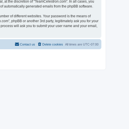
, at the discretion of “TeamCelestron.com”. In all cases, you
ut of automatically generated emails from the phpBB software.
umber of different websites. Your password is the means of
com”, phpBB or another 3rd party, legitimately ask you for your
 process will ask you to submit your user name and your email,
Contact us
Delete cookies
All times are
UTC-07:00