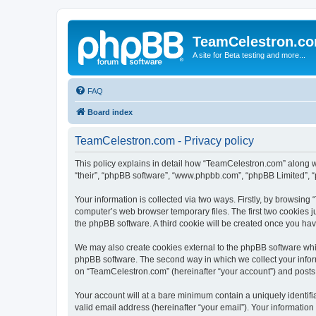
TeamCelestron.c
A site for Beta testing and more...
FAQ
Board index
TeamCelestron.com - Privacy policy
This policy explains in detail how “TeamCelestron.com” along wit
“their”, “phpBB software”, “www.phpbb.com”, “phpBB Limited”, “
Your information is collected via two ways. Firstly, by browsin
computer’s web browser temporary files. The first two cookies ju
the phpBB software. A third cookie will be created once you h
We may also create cookies external to the phpBB software whi
phpBB software. The second way in which we collect your inform
on “TeamCelestron.com” (hereinafter “your account”) and posts su
Your account will at a bare minimum contain a uniquely identif
valid email address (hereinafter “your email”). Your informatio