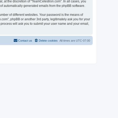
, at the discretion of “TeamCelestron.com”. In all cases, you
ut of automatically generated emails from the phpBB software.
umber of different websites. Your password is the means of
com”, phpBB or another 3rd party, legitimately ask you for your
 process will ask you to submit your user name and your email,
Contact us
Delete cookies
All times are
UTC-07:00