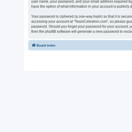
user name, your password, and your email address required by “
have the option of what information in your account is publicly
Your password is ciphered (a one-way hash) so that it is secu
accessing your account at “TeamCelestron.com”, so please guard
password. Should you forget your password for your account, yo
then the phpBB software will generate a new password to recla
Board index