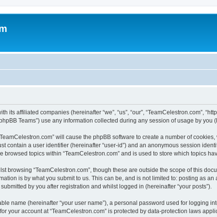
om
h its affiliated companies (hereinafter “we”, “us”, “our”, “TeamCelestron.com”, “htt
phpBB Teams”) use any information collected during any session of usage by you (he
g “TeamCelestron.com” will cause the phpBB software to create a number of cookies, 
st contain a user identifier (hereinafter “user-id”) and an anonymous session identif
ave browsed topics within “TeamCelestron.com” and is used to store which topics ha
lst browsing “TeamCelestron.com”, though these are outside the scope of this docu
ation is by what you submit to us. This can be, and is not limited to: posting as a
bmitted by you after registration and whilst logged in (hereinafter “your posts”).
iable name (hereinafter “your user name”), a personal password used for logging in
n for your account at “TeamCelestron.com” is protected by data-protection laws appli