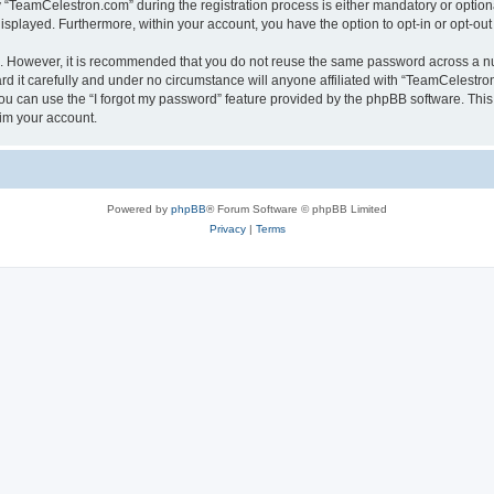
TeamCelestron.com” during the registration process is either mandatory or optional
 displayed. Furthermore, within your account, you have the option to opt-in or opt-o
re. However, it is recommended that you do not reuse the same password across a n
 it carefully and under no circumstance will anyone affiliated with “TeamCelestron.
u can use the “I forgot my password” feature provided by the phpBB software. This
im your account.
Powered by
phpBB
® Forum Software © phpBB Limited
Privacy
|
Terms