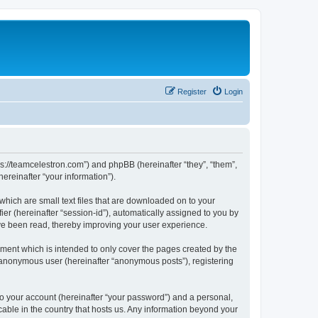
Register
Login
ps://teamcelestron.com”) and phpBB (hereinafter “they”, “them”,
reinafter “your information”).
which are small text files that are downloaded on to your
ier (hereinafter “session-id”), automatically assigned to you by
ve been read, thereby improving your user experience.
ment which is intended to only cover the pages created by the
n anonymous user (hereinafter “anonymous posts”), registering
to your account (hereinafter “your password”) and a personal,
cable in the country that hosts us. Any information beyond your