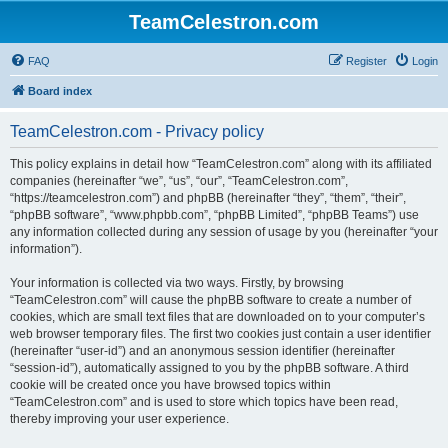
TeamCelestron.com
FAQ
Register
Login
Board index
TeamCelestron.com - Privacy policy
This policy explains in detail how “TeamCelestron.com” along with its affiliated
companies (hereinafter “we”, “us”, “our”, “TeamCelestron.com”,
“https://teamcelestron.com”) and phpBB (hereinafter “they”, “them”, “their”,
“phpBB software”, “www.phpbb.com”, “phpBB Limited”, “phpBB Teams”) use
any information collected during any session of usage by you (hereinafter “your
information”).
Your information is collected via two ways. Firstly, by browsing
“TeamCelestron.com” will cause the phpBB software to create a number of
cookies, which are small text files that are downloaded on to your computer’s
web browser temporary files. The first two cookies just contain a user identifier
(hereinafter “user-id”) and an anonymous session identifier (hereinafter
“session-id”), automatically assigned to you by the phpBB software. A third
cookie will be created once you have browsed topics within
“TeamCelestron.com” and is used to store which topics have been read,
thereby improving your user experience.