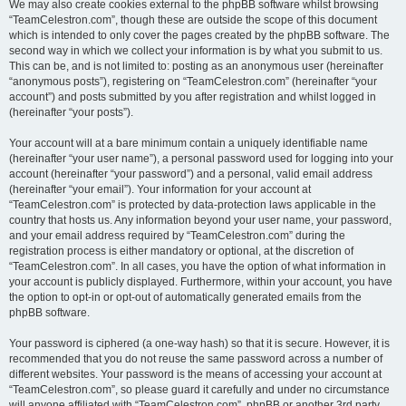
We may also create cookies external to the phpBB software whilst browsing
“TeamCelestron.com”, though these are outside the scope of this document
which is intended to only cover the pages created by the phpBB software. The
second way in which we collect your information is by what you submit to us.
This can be, and is not limited to: posting as an anonymous user (hereinafter
“anonymous posts”), registering on “TeamCelestron.com” (hereinafter “your
account”) and posts submitted by you after registration and whilst logged in
(hereinafter “your posts”).
Your account will at a bare minimum contain a uniquely identifiable name
(hereinafter “your user name”), a personal password used for logging into your
account (hereinafter “your password”) and a personal, valid email address
(hereinafter “your email”). Your information for your account at
“TeamCelestron.com” is protected by data-protection laws applicable in the
country that hosts us. Any information beyond your user name, your password,
and your email address required by “TeamCelestron.com” during the
registration process is either mandatory or optional, at the discretion of
“TeamCelestron.com”. In all cases, you have the option of what information in
your account is publicly displayed. Furthermore, within your account, you have
the option to opt-in or opt-out of automatically generated emails from the
phpBB software.
Your password is ciphered (a one-way hash) so that it is secure. However, it is
recommended that you do not reuse the same password across a number of
different websites. Your password is the means of accessing your account at
“TeamCelestron.com”, so please guard it carefully and under no circumstance
will anyone affiliated with “TeamCelestron.com”, phpBB or another 3rd party,