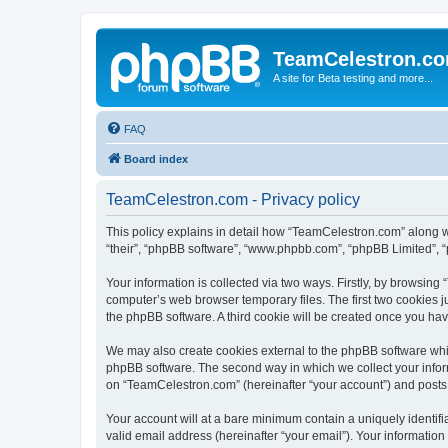
TeamCelestron.c
A site for Beta testing and more...
FAQ
Board index
TeamCelestron.com - Privacy policy
This policy explains in detail how “TeamCelestron.com” along wit
“their”, “phpBB software”, “www.phpbb.com”, “phpBB Limited”, “
Your information is collected via two ways. Firstly, by browsin
computer’s web browser temporary files. The first two cookies ju
the phpBB software. A third cookie will be created once you h
We may also create cookies external to the phpBB software whi
phpBB software. The second way in which we collect your inform
on “TeamCelestron.com” (hereinafter “your account”) and posts su
Your account will at a bare minimum contain a uniquely identif
valid email address (hereinafter “your email”). Your informatio