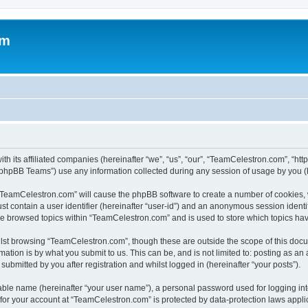
om
h its affiliated companies (hereinafter “we”, “us”, “our”, “TeamCelestron.com”, “htt
phpBB Teams”) use any information collected during any session of usage by you (he
g “TeamCelestron.com” will cause the phpBB software to create a number of cookies, 
st contain a user identifier (hereinafter “user-id”) and an anonymous session identif
ave browsed topics within “TeamCelestron.com” and is used to store which topics ha
lst browsing “TeamCelestron.com”, though these are outside the scope of this docu
ation is by what you submit to us. This can be, and is not limited to: posting as a
bmitted by you after registration and whilst logged in (hereinafter “your posts”).
iable name (hereinafter “your user name”), a personal password used for logging in
n for your account at “TeamCelestron.com” is protected by data-protection laws appli