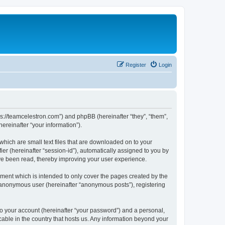
Register
Login
ps://teamcelestron.com”) and phpBB (hereinafter “they”, “them”,
reinafter “your information”).
which are small text files that are downloaded on to your
ier (hereinafter “session-id”), automatically assigned to you by
ve been read, thereby improving your user experience.
ment which is intended to only cover the pages created by the
n anonymous user (hereinafter “anonymous posts”), registering
to your account (hereinafter “your password”) and a personal,
cable in the country that hosts us. Any information beyond your