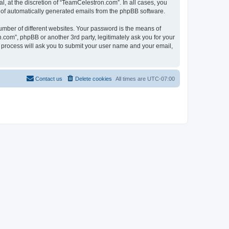
, at the discretion of “TeamCelestron.com”. In all cases, you
ut of automatically generated emails from the phpBB software.
umber of different websites. Your password is the means of
com”, phpBB or another 3rd party, legitimately ask you for your
 process will ask you to submit your user name and your email,
Contact us
Delete cookies
All times are
UTC-07:00