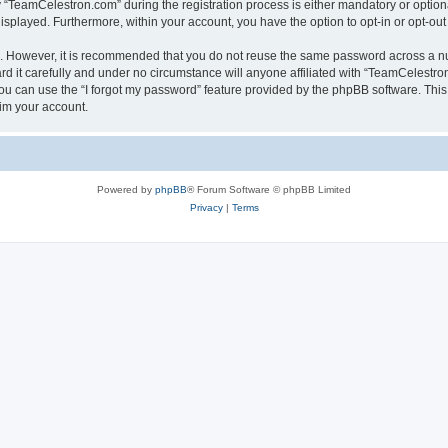
TeamCelestron.com” during the registration process is either mandatory or optional
 displayed. Furthermore, within your account, you have the option to opt-in or opt-o
re. However, it is recommended that you do not reuse the same password across a n
 it carefully and under no circumstance will anyone affiliated with “TeamCelestron.
u can use the “I forgot my password” feature provided by the phpBB software. This
im your account.
Powered by
phpBB
® Forum Software © phpBB Limited
Privacy
|
Terms