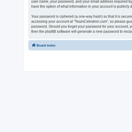
user name, your password, and your email address required by “
have the option of what information in your account is publicly
Your password is ciphered (a one-way hash) so that it is secu
accessing your account at “TeamCelestron.com”, so please guard
password. Should you forget your password for your account, yo
then the phpBB software will generate a new password to recla
Board index