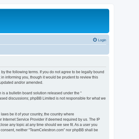
Login
by the following terms. If you do not agree to be legally bound
n informing you, though it would be prudent to review this
e updated and/or amended.
s a bulletin board solution released under the “
 based discussions; phpBB Limited is not responsible for what we
 laws be it of your country, the country where
 Internet Service Provider if deemed required by us. The IP
lose any topic at any time should we see fit. As a user you
our consent, neither “TeamCelestron.com” nor phpBB shall be