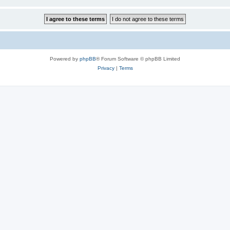
Powered by
phpBB
® Forum Software © phpBB Limited
Privacy
|
Terms