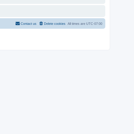
Contact us
Delete cookies
All times are
UTC-07:00