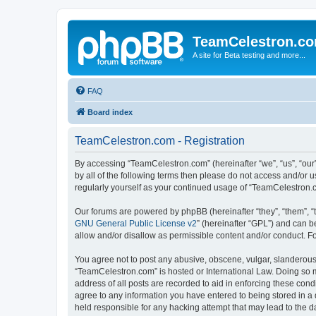
TeamCelestron.c
A site for Beta testing and more...
FAQ
Board index
TeamCelestron.com - Registration
By accessing “TeamCelestron.com” (hereinafter “we”, “us”, “our”
by all of the following terms then please do not access and/or
regularly yourself as your continued usage of “TeamCelestron
Our forums are powered by phpBB (hereinafter “they”, “them”, “
GNU General Public License v2
” (hereinafter “GPL”) and can
allow and/or disallow as permissible content and/or conduct. F
You agree not to post any abusive, obscene, vulgar, slanderous, 
“TeamCelestron.com” is hosted or International Law. Doing so m
address of all posts are recorded to aid in enforcing these cond
agree to any information you have entered to being stored in a 
held responsible for any hacking attempt that may lead to the