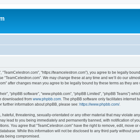
om
, “TeamCelestron.com”, “https://teamcelestron.com”), you agree to be legally bound 
 use “TeamCelestron.com”. We may change these at any time and we’ll do our utmost i
.com” after changes mean you agree to be legally bound by these terms as they ar
their”, “phpBB software”, “www.phpbb.com”, “phpBB Limited”, “phpBB Teams”) which i
 be downloaded from
www.phpbb.com
. The phpBB software only facilitates internet
or further information about phpBB, please see:
https://www.phpbb.com/
.
hateful, threatening, sexually-orientated or any other material that may violate any
ay lead to you being immediately and permanently banned, with notification of your
itions. You agree that “TeamCelestron.com” have the right to remove, edit, move or c
database. While this information will not be disclosed to any third party without y
 data being compromised.