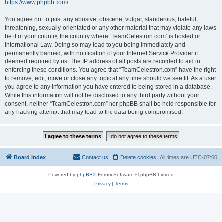
https://www.phpbb.com/
.
You agree not to post any abusive, obscene, vulgar, slanderous, hateful,
threatening, sexually-orientated or any other material that may violate any laws
be it of your country, the country where “TeamCelestron.com” is hosted or
International Law. Doing so may lead to you being immediately and
permanently banned, with notification of your Internet Service Provider if
deemed required by us. The IP address of all posts are recorded to aid in
enforcing these conditions. You agree that “TeamCelestron.com” have the right
to remove, edit, move or close any topic at any time should we see fit. As a user
you agree to any information you have entered to being stored in a database.
While this information will not be disclosed to any third party without your
consent, neither “TeamCelestron.com” nor phpBB shall be held responsible for
any hacking attempt that may lead to the data being compromised.
Board index
Contact us
Delete cookies
All times are
UTC-07:00
Powered by
phpBB
® Forum Software © phpBB Limited
Privacy
|
Terms