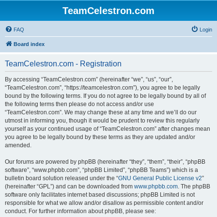
TeamCelestron.com
FAQ
Login
Board index
TeamCelestron.com - Registration
By accessing “TeamCelestron.com” (hereinafter “we”, “us”, “our”,
“TeamCelestron.com”, “https://teamcelestron.com”), you agree to be legally
bound by the following terms. If you do not agree to be legally bound by all of
the following terms then please do not access and/or use
“TeamCelestron.com”. We may change these at any time and we’ll do our
utmost in informing you, though it would be prudent to review this regularly
yourself as your continued usage of “TeamCelestron.com” after changes mean
you agree to be legally bound by these terms as they are updated and/or
amended.
Our forums are powered by phpBB (hereinafter “they”, “them”, “their”, “phpBB
software”, “www.phpbb.com”, “phpBB Limited”, “phpBB Teams”) which is a
bulletin board solution released under the “
GNU General Public License v2
”
(hereinafter “GPL”) and can be downloaded from
www.phpbb.com
. The phpBB
software only facilitates internet based discussions; phpBB Limited is not
responsible for what we allow and/or disallow as permissible content and/or
conduct. For further information about phpBB, please see: