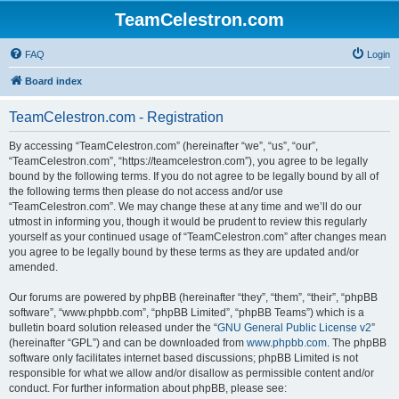
TeamCelestron.com
FAQ
Login
Board index
TeamCelestron.com - Registration
By accessing “TeamCelestron.com” (hereinafter “we”, “us”, “our”,
“TeamCelestron.com”, “https://teamcelestron.com”), you agree to be legally
bound by the following terms. If you do not agree to be legally bound by all of
the following terms then please do not access and/or use
“TeamCelestron.com”. We may change these at any time and we’ll do our
utmost in informing you, though it would be prudent to review this regularly
yourself as your continued usage of “TeamCelestron.com” after changes mean
you agree to be legally bound by these terms as they are updated and/or
amended.
Our forums are powered by phpBB (hereinafter “they”, “them”, “their”, “phpBB
software”, “www.phpbb.com”, “phpBB Limited”, “phpBB Teams”) which is a
bulletin board solution released under the “
GNU General Public License v2
”
(hereinafter “GPL”) and can be downloaded from
www.phpbb.com
. The phpBB
software only facilitates internet based discussions; phpBB Limited is not
responsible for what we allow and/or disallow as permissible content and/or
conduct. For further information about phpBB, please see: