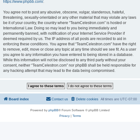
https://www.phpbb.com/
.
You agree not to post any abusive, obscene, vulgar, slanderous, hateful,
threatening, sexually-orientated or any other material that may violate any laws
be it of your country, the country where “TeamCelestron.com” is hosted or
International Law. Doing so may lead to you being immediately and
permanently banned, with notification of your Internet Service Provider if
deemed required by us. The IP address of all posts are recorded to aid in
enforcing these conditions. You agree that “TeamCelestron.com” have the right
to remove, edit, move or close any topic at any time should we see fit. As a user
you agree to any information you have entered to being stored in a database.
While this information will not be disclosed to any third party without your
consent, neither “TeamCelestron.com” nor phpBB shall be held responsible for
any hacking attempt that may lead to the data being compromised.
Board index
Contact us
Delete cookies
All times are
UTC-07:00
Powered by
phpBB
® Forum Software © phpBB Limited
Privacy
|
Terms