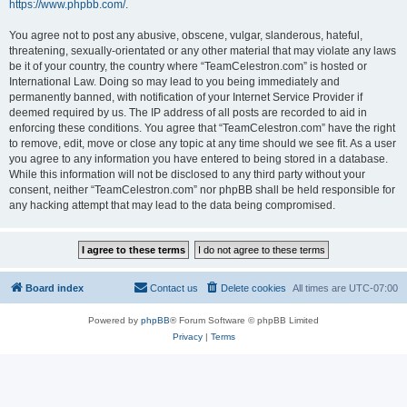
https://www.phpbb.com/
.
You agree not to post any abusive, obscene, vulgar, slanderous, hateful,
threatening, sexually-orientated or any other material that may violate any laws
be it of your country, the country where “TeamCelestron.com” is hosted or
International Law. Doing so may lead to you being immediately and
permanently banned, with notification of your Internet Service Provider if
deemed required by us. The IP address of all posts are recorded to aid in
enforcing these conditions. You agree that “TeamCelestron.com” have the right
to remove, edit, move or close any topic at any time should we see fit. As a user
you agree to any information you have entered to being stored in a database.
While this information will not be disclosed to any third party without your
consent, neither “TeamCelestron.com” nor phpBB shall be held responsible for
any hacking attempt that may lead to the data being compromised.
Board index
Contact us
Delete cookies
All times are
UTC-07:00
Powered by
phpBB
® Forum Software © phpBB Limited
Privacy
|
Terms