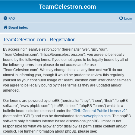
TeamCelestron.com
FAQ
Login
Board index
TeamCelestron.com - Registration
By accessing “TeamCelestron.com” (hereinafter “we”, “us”, “our”,
“TeamCelestron.com”, “https://teamcelestron.com”), you agree to be legally
bound by the following terms. If you do not agree to be legally bound by all of
the following terms then please do not access and/or use
“TeamCelestron.com”. We may change these at any time and we’ll do our
utmost in informing you, though it would be prudent to review this regularly
yourself as your continued usage of “TeamCelestron.com” after changes mean
you agree to be legally bound by these terms as they are updated and/or
amended.
Our forums are powered by phpBB (hereinafter “they”, “them”, “their”, “phpBB
software”, “www.phpbb.com”, “phpBB Limited”, “phpBB Teams”) which is a
bulletin board solution released under the “
GNU General Public License v2
”
(hereinafter “GPL”) and can be downloaded from
www.phpbb.com
. The phpBB
software only facilitates internet based discussions; phpBB Limited is not
responsible for what we allow and/or disallow as permissible content and/or
conduct. For further information about phpBB, please see: