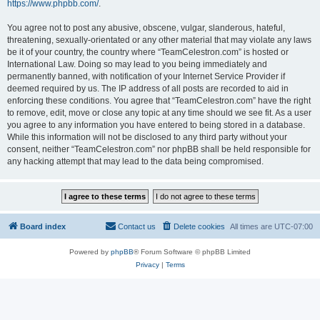
https://www.phpbb.com/
.
You agree not to post any abusive, obscene, vulgar, slanderous, hateful,
threatening, sexually-orientated or any other material that may violate any laws
be it of your country, the country where “TeamCelestron.com” is hosted or
International Law. Doing so may lead to you being immediately and
permanently banned, with notification of your Internet Service Provider if
deemed required by us. The IP address of all posts are recorded to aid in
enforcing these conditions. You agree that “TeamCelestron.com” have the right
to remove, edit, move or close any topic at any time should we see fit. As a user
you agree to any information you have entered to being stored in a database.
While this information will not be disclosed to any third party without your
consent, neither “TeamCelestron.com” nor phpBB shall be held responsible for
any hacking attempt that may lead to the data being compromised.
Board index
Contact us
Delete cookies
All times are
UTC-07:00
Powered by
phpBB
® Forum Software © phpBB Limited
Privacy
|
Terms