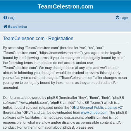
TeamCelestron.com
FAQ
Login
Board index
TeamCelestron.com - Registration
By accessing “TeamCelestron.com” (hereinafter “we”, “us”, “our”,
“TeamCelestron.com”, “https://teamcelestron.com”), you agree to be legally
bound by the following terms. If you do not agree to be legally bound by all of
the following terms then please do not access and/or use
“TeamCelestron.com”. We may change these at any time and we’ll do our
utmost in informing you, though it would be prudent to review this regularly
yourself as your continued usage of “TeamCelestron.com” after changes mean
you agree to be legally bound by these terms as they are updated and/or
amended.
Our forums are powered by phpBB (hereinafter “they”, “them”, “their”, “phpBB
software”, “www.phpbb.com”, “phpBB Limited”, “phpBB Teams”) which is a
bulletin board solution released under the “
GNU General Public License v2
”
(hereinafter “GPL”) and can be downloaded from
www.phpbb.com
. The phpBB
software only facilitates internet based discussions; phpBB Limited is not
responsible for what we allow and/or disallow as permissible content and/or
conduct. For further information about phpBB, please see: