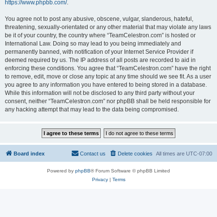
https://www.phpbb.com/
.
You agree not to post any abusive, obscene, vulgar, slanderous, hateful,
threatening, sexually-orientated or any other material that may violate any laws
be it of your country, the country where “TeamCelestron.com” is hosted or
International Law. Doing so may lead to you being immediately and
permanently banned, with notification of your Internet Service Provider if
deemed required by us. The IP address of all posts are recorded to aid in
enforcing these conditions. You agree that “TeamCelestron.com” have the right
to remove, edit, move or close any topic at any time should we see fit. As a user
you agree to any information you have entered to being stored in a database.
While this information will not be disclosed to any third party without your
consent, neither “TeamCelestron.com” nor phpBB shall be held responsible for
any hacking attempt that may lead to the data being compromised.
Board index
Contact us
Delete cookies
All times are
UTC-07:00
Powered by
phpBB
® Forum Software © phpBB Limited
Privacy
|
Terms