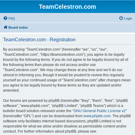
TeamCelestron.com
FAQ
Login
Board index
TeamCelestron.com - Registration
By accessing “TeamCelestron.com” (hereinafter “we”, “us”, “our”,
“TeamCelestron.com”, “https://teamcelestron.com”), you agree to be legally
bound by the following terms. If you do not agree to be legally bound by all of
the following terms then please do not access and/or use
“TeamCelestron.com”. We may change these at any time and we’ll do our
utmost in informing you, though it would be prudent to review this regularly
yourself as your continued usage of “TeamCelestron.com” after changes mean
you agree to be legally bound by these terms as they are updated and/or
amended.
Our forums are powered by phpBB (hereinafter “they”, “them”, “their”, “phpBB
software”, “www.phpbb.com”, “phpBB Limited”, “phpBB Teams”) which is a
bulletin board solution released under the “
GNU General Public License v2
”
(hereinafter “GPL”) and can be downloaded from
www.phpbb.com
. The phpBB
software only facilitates internet based discussions; phpBB Limited is not
responsible for what we allow and/or disallow as permissible content and/or
conduct. For further information about phpBB, please see: