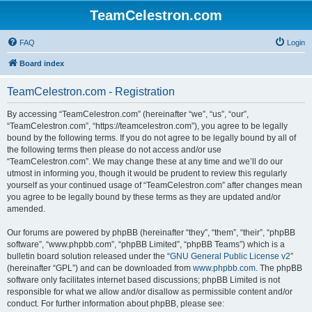
TeamCelestron.com
FAQ
Login
Board index
TeamCelestron.com - Registration
By accessing “TeamCelestron.com” (hereinafter “we”, “us”, “our”,
“TeamCelestron.com”, “https://teamcelestron.com”), you agree to be legally
bound by the following terms. If you do not agree to be legally bound by all of
the following terms then please do not access and/or use
“TeamCelestron.com”. We may change these at any time and we’ll do our
utmost in informing you, though it would be prudent to review this regularly
yourself as your continued usage of “TeamCelestron.com” after changes mean
you agree to be legally bound by these terms as they are updated and/or
amended.
Our forums are powered by phpBB (hereinafter “they”, “them”, “their”, “phpBB
software”, “www.phpbb.com”, “phpBB Limited”, “phpBB Teams”) which is a
bulletin board solution released under the “
GNU General Public License v2
”
(hereinafter “GPL”) and can be downloaded from
www.phpbb.com
. The phpBB
software only facilitates internet based discussions; phpBB Limited is not
responsible for what we allow and/or disallow as permissible content and/or
conduct. For further information about phpBB, please see: