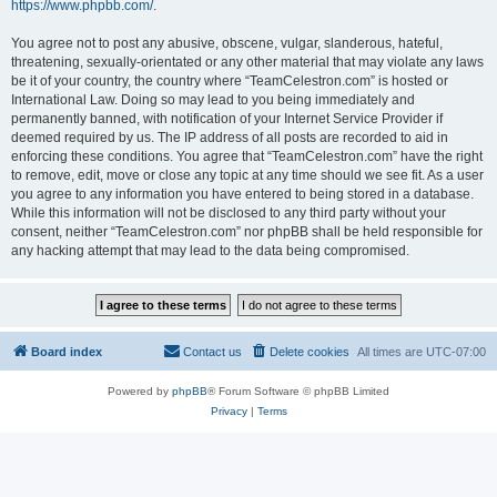
https://www.phpbb.com/
.
You agree not to post any abusive, obscene, vulgar, slanderous, hateful,
threatening, sexually-orientated or any other material that may violate any laws
be it of your country, the country where “TeamCelestron.com” is hosted or
International Law. Doing so may lead to you being immediately and
permanently banned, with notification of your Internet Service Provider if
deemed required by us. The IP address of all posts are recorded to aid in
enforcing these conditions. You agree that “TeamCelestron.com” have the right
to remove, edit, move or close any topic at any time should we see fit. As a user
you agree to any information you have entered to being stored in a database.
While this information will not be disclosed to any third party without your
consent, neither “TeamCelestron.com” nor phpBB shall be held responsible for
any hacking attempt that may lead to the data being compromised.
Board index
Contact us
Delete cookies
All times are
UTC-07:00
Powered by
phpBB
® Forum Software © phpBB Limited
Privacy
|
Terms