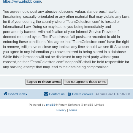
https://www.phpbb.com/
.
You agree not to post any abusive, obscene, vulgar, slanderous, hateful,
threatening, sexually-orientated or any other material that may violate any laws
be it of your country, the country where “TeamCelestron.com” is hosted or
International Law. Doing so may lead to you being immediately and
permanently banned, with notification of your Internet Service Provider if
deemed required by us. The IP address of all posts are recorded to aid in
enforcing these conditions. You agree that “TeamCelestron.com” have the right
to remove, edit, move or close any topic at any time should we see fit. As a user
you agree to any information you have entered to being stored in a database.
While this information will not be disclosed to any third party without your
consent, neither “TeamCelestron.com” nor phpBB shall be held responsible for
any hacking attempt that may lead to the data being compromised.
Board index
Contact us
Delete cookies
All times are
UTC-07:00
Powered by
phpBB
® Forum Software © phpBB Limited
Privacy
|
Terms