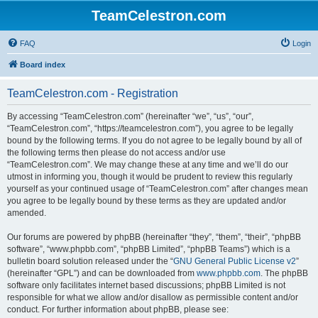
TeamCelestron.com
FAQ
Login
Board index
TeamCelestron.com - Registration
By accessing “TeamCelestron.com” (hereinafter “we”, “us”, “our”,
“TeamCelestron.com”, “https://teamcelestron.com”), you agree to be legally
bound by the following terms. If you do not agree to be legally bound by all of
the following terms then please do not access and/or use
“TeamCelestron.com”. We may change these at any time and we’ll do our
utmost in informing you, though it would be prudent to review this regularly
yourself as your continued usage of “TeamCelestron.com” after changes mean
you agree to be legally bound by these terms as they are updated and/or
amended.
Our forums are powered by phpBB (hereinafter “they”, “them”, “their”, “phpBB
software”, “www.phpbb.com”, “phpBB Limited”, “phpBB Teams”) which is a
bulletin board solution released under the “
GNU General Public License v2
”
(hereinafter “GPL”) and can be downloaded from
www.phpbb.com
. The phpBB
software only facilitates internet based discussions; phpBB Limited is not
responsible for what we allow and/or disallow as permissible content and/or
conduct. For further information about phpBB, please see: