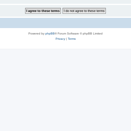
Powered by
phpBB
® Forum Software © phpBB Limited
Privacy
|
Terms