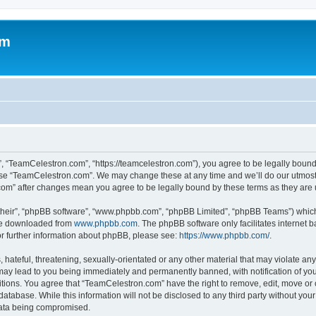
om
, “TeamCelestron.com”, “https://teamcelestron.com”), you agree to be legally bound 
 use “TeamCelestron.com”. We may change these at any time and we’ll do our utmost i
.com” after changes mean you agree to be legally bound by these terms as they ar
their”, “phpBB software”, “www.phpbb.com”, “phpBB Limited”, “phpBB Teams”) which i
 be downloaded from
www.phpbb.com
. The phpBB software only facilitates internet
or further information about phpBB, please see:
https://www.phpbb.com/
.
hateful, threatening, sexually-orientated or any other material that may violate any
ay lead to you being immediately and permanently banned, with notification of your
itions. You agree that “TeamCelestron.com” have the right to remove, edit, move or c
database. While this information will not be disclosed to any third party without y
 data being compromised.