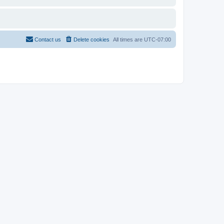
Contact us
Delete cookies
All times are
UTC-07:00