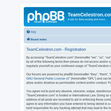
TeamCelestron.c
A site for Beta testing and more...
FAQ
Board index
TeamCelestron.com - Registration
By accessing “TeamCelestron.com” (hereinafter “we”, “us”, “our”
by all of the following terms then please do not access and/or
regularly yourself as your continued usage of “TeamCelestron
Our forums are powered by phpBB (hereinafter “they”, “them”, “
GNU General Public License v2
” (hereinafter “GPL”) and can
allow and/or disallow as permissible content and/or conduct. F
You agree not to post any abusive, obscene, vulgar, slanderous, 
“TeamCelestron.com” is hosted or International Law. Doing so m
address of all posts are recorded to aid in enforcing these cond
agree to any information you have entered to being stored in a 
held responsible for any hacking attempt that may lead to the