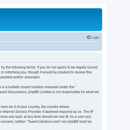
Login
by the following terms. If you do not agree to be legally bound
n informing you, though it would be prudent to review this
e updated and/or amended.
s a bulletin board solution released under the “
 based discussions; phpBB Limited is not responsible for what we
 laws be it of your country, the country where
 Internet Service Provider if deemed required by us. The IP
lose any topic at any time should we see fit. As a user you
our consent, neither “TeamCelestron.com” nor phpBB shall be