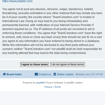
https://www.phpbb.com/
.
You agree not to post any abusive, obscene, vulgar, slanderous, hateful,
threatening, sexually-orientated or any other material that may violate any laws
be it of your country, the country where “TeamCelestron.com” is hosted or
International Law. Doing so may lead to you being immediately and
permanently banned, with notification of your Internet Service Provider if
deemed required by us. The IP address of all posts are recorded to aid in
enforcing these conditions. You agree that “TeamCelestron.com” have the right
to remove, edit, move or close any topic at any time should we see fit. As a user
you agree to any information you have entered to being stored in a database.
While this information will not be disclosed to any third party without your
consent, neither “TeamCelestron.com” nor phpBB shall be held responsible for
any hacking attempt that may lead to the data being compromised.
Board index
Contact us
Delete cookies
All times are
UTC-07:00
Powered by
phpBB
® Forum Software © phpBB Limited
Privacy
|
Terms