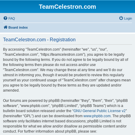
TeamCelestron.com
FAQ
Login
Board index
TeamCelestron.com - Registration
By accessing “TeamCelestron.com” (hereinafter “we”, “us”, “our”,
“TeamCelestron.com”, “https://teamcelestron.com”), you agree to be legally
bound by the following terms. If you do not agree to be legally bound by all of
the following terms then please do not access and/or use
“TeamCelestron.com”. We may change these at any time and we’ll do our
utmost in informing you, though it would be prudent to review this regularly
yourself as your continued usage of “TeamCelestron.com” after changes mean
you agree to be legally bound by these terms as they are updated and/or
amended.
Our forums are powered by phpBB (hereinafter “they”, “them”, “their”, “phpBB
software”, “www.phpbb.com”, “phpBB Limited”, “phpBB Teams”) which is a
bulletin board solution released under the “
GNU General Public License v2
”
(hereinafter “GPL”) and can be downloaded from
www.phpbb.com
. The phpBB
software only facilitates internet based discussions; phpBB Limited is not
responsible for what we allow and/or disallow as permissible content and/or
conduct. For further information about phpBB, please see: