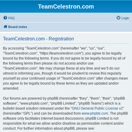
TeamCelestron.com
FAQ
Login
Board index
TeamCelestron.com - Registration
By accessing “TeamCelestron.com” (hereinafter “we”, “us”, “our”,
“TeamCelestron.com”, “https://teamcelestron.com”), you agree to be legally
bound by the following terms. If you do not agree to be legally bound by all of
the following terms then please do not access and/or use
“TeamCelestron.com”. We may change these at any time and we’ll do our
utmost in informing you, though it would be prudent to review this regularly
yourself as your continued usage of “TeamCelestron.com” after changes mean
you agree to be legally bound by these terms as they are updated and/or
amended.
Our forums are powered by phpBB (hereinafter “they”, “them”, “their”, “phpBB
software”, “www.phpbb.com”, “phpBB Limited”, “phpBB Teams”) which is a
bulletin board solution released under the “
GNU General Public License v2
”
(hereinafter “GPL”) and can be downloaded from
www.phpbb.com
. The phpBB
software only facilitates internet based discussions; phpBB Limited is not
responsible for what we allow and/or disallow as permissible content and/or
conduct. For further information about phpBB, please see: