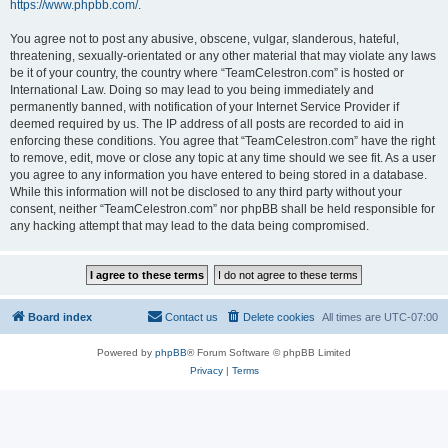
https://www.phpbb.com/
.
You agree not to post any abusive, obscene, vulgar, slanderous, hateful,
threatening, sexually-orientated or any other material that may violate any laws
be it of your country, the country where “TeamCelestron.com” is hosted or
International Law. Doing so may lead to you being immediately and
permanently banned, with notification of your Internet Service Provider if
deemed required by us. The IP address of all posts are recorded to aid in
enforcing these conditions. You agree that “TeamCelestron.com” have the right
to remove, edit, move or close any topic at any time should we see fit. As a user
you agree to any information you have entered to being stored in a database.
While this information will not be disclosed to any third party without your
consent, neither “TeamCelestron.com” nor phpBB shall be held responsible for
any hacking attempt that may lead to the data being compromised.
Board index
Contact us
Delete cookies
All times are
UTC-07:00
Powered by
phpBB
® Forum Software © phpBB Limited
Privacy
|
Terms