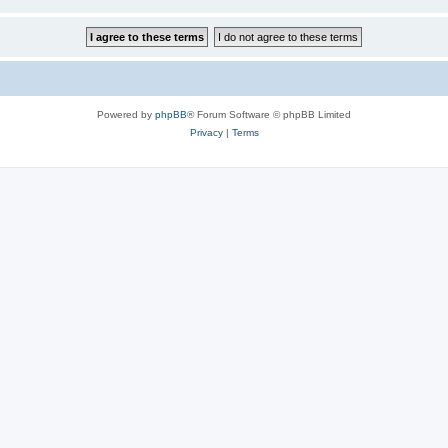
Powered by
phpBB
® Forum Software © phpBB Limited
Privacy
|
Terms