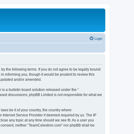
Login
by the following terms. If you do not agree to be legally bound
n informing you, though it would be prudent to review this
e updated and/or amended.
s a bulletin board solution released under the “
 based discussions; phpBB Limited is not responsible for what we
 laws be it of your country, the country where
 Internet Service Provider if deemed required by us. The IP
lose any topic at any time should we see fit. As a user you
our consent, neither “TeamCelestron.com” nor phpBB shall be