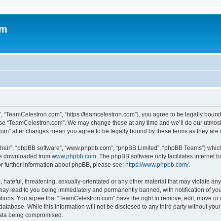
om
, “TeamCelestron.com”, “https://teamcelestron.com”), you agree to be legally bound 
 use “TeamCelestron.com”. We may change these at any time and we’ll do our utmost i
.com” after changes mean you agree to be legally bound by these terms as they ar
their”, “phpBB software”, “www.phpbb.com”, “phpBB Limited”, “phpBB Teams”) which i
 be downloaded from
www.phpbb.com
. The phpBB software only facilitates internet
or further information about phpBB, please see:
https://www.phpbb.com/
.
hateful, threatening, sexually-orientated or any other material that may violate any
ay lead to you being immediately and permanently banned, with notification of your
itions. You agree that “TeamCelestron.com” have the right to remove, edit, move or c
database. While this information will not be disclosed to any third party without y
 data being compromised.