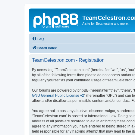
TeamCelestron.c
A site for Beta testing and more...
FAQ
Board index
TeamCelestron.com - Registration
By accessing “TeamCelestron.com” (hereinafter “we”, “us”, “our”
by all of the following terms then please do not access and/or
regularly yourself as your continued usage of “TeamCelestron
Our forums are powered by phpBB (hereinafter “they”, “them”, “
GNU General Public License v2
” (hereinafter “GPL”) and can
allow and/or disallow as permissible content and/or conduct. F
You agree not to post any abusive, obscene, vulgar, slanderous, 
“TeamCelestron.com” is hosted or International Law. Doing so m
address of all posts are recorded to aid in enforcing these cond
agree to any information you have entered to being stored in a 
held responsible for any hacking attempt that may lead to the