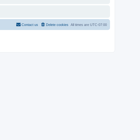
Contact us
Delete cookies
All times are
UTC-07:00