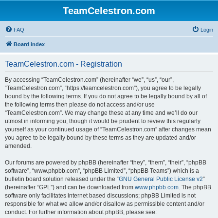
TeamCelestron.com
FAQ
Login
Board index
TeamCelestron.com - Registration
By accessing “TeamCelestron.com” (hereinafter “we”, “us”, “our”,
“TeamCelestron.com”, “https://teamcelestron.com”), you agree to be legally
bound by the following terms. If you do not agree to be legally bound by all of
the following terms then please do not access and/or use
“TeamCelestron.com”. We may change these at any time and we’ll do our
utmost in informing you, though it would be prudent to review this regularly
yourself as your continued usage of “TeamCelestron.com” after changes mean
you agree to be legally bound by these terms as they are updated and/or
amended.
Our forums are powered by phpBB (hereinafter “they”, “them”, “their”, “phpBB
software”, “www.phpbb.com”, “phpBB Limited”, “phpBB Teams”) which is a
bulletin board solution released under the “
GNU General Public License v2
”
(hereinafter “GPL”) and can be downloaded from
www.phpbb.com
. The phpBB
software only facilitates internet based discussions; phpBB Limited is not
responsible for what we allow and/or disallow as permissible content and/or
conduct. For further information about phpBB, please see: