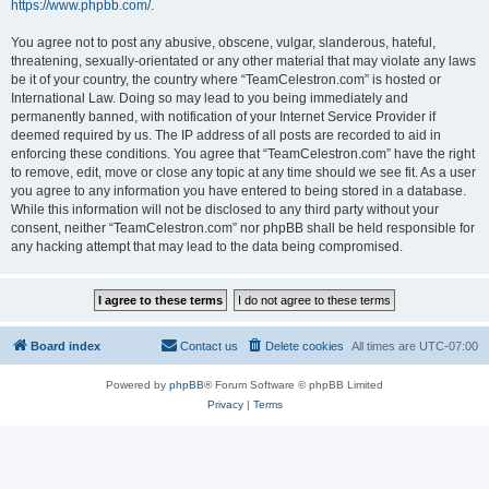
https://www.phpbb.com/
.
You agree not to post any abusive, obscene, vulgar, slanderous, hateful,
threatening, sexually-orientated or any other material that may violate any laws
be it of your country, the country where “TeamCelestron.com” is hosted or
International Law. Doing so may lead to you being immediately and
permanently banned, with notification of your Internet Service Provider if
deemed required by us. The IP address of all posts are recorded to aid in
enforcing these conditions. You agree that “TeamCelestron.com” have the right
to remove, edit, move or close any topic at any time should we see fit. As a user
you agree to any information you have entered to being stored in a database.
While this information will not be disclosed to any third party without your
consent, neither “TeamCelestron.com” nor phpBB shall be held responsible for
any hacking attempt that may lead to the data being compromised.
Board index
Contact us
Delete cookies
All times are
UTC-07:00
Powered by
phpBB
® Forum Software © phpBB Limited
Privacy
|
Terms