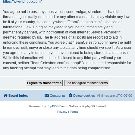
https://www.phpbb.com/
.
You agree not to post any abusive, obscene, vulgar, slanderous, hateful,
threatening, sexually-orientated or any other material that may violate any laws
be it of your country, the country where “TeamCelestron.com” is hosted or
International Law. Doing so may lead to you being immediately and
permanently banned, with notification of your Internet Service Provider if
deemed required by us. The IP address of all posts are recorded to aid in
enforcing these conditions. You agree that “TeamCelestron.com” have the right
to remove, edit, move or close any topic at any time should we see fit. As a user
you agree to any information you have entered to being stored in a database.
While this information will not be disclosed to any third party without your
consent, neither “TeamCelestron.com” nor phpBB shall be held responsible for
any hacking attempt that may lead to the data being compromised.
Board index
Contact us
Delete cookies
All times are
UTC-07:00
Powered by
phpBB
® Forum Software © phpBB Limited
Privacy
|
Terms