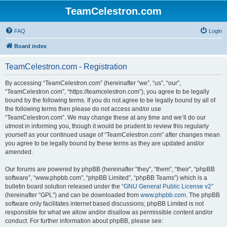
TeamCelestron.com
FAQ
Login
Board index
TeamCelestron.com - Registration
By accessing “TeamCelestron.com” (hereinafter “we”, “us”, “our”,
“TeamCelestron.com”, “https://teamcelestron.com”), you agree to be legally
bound by the following terms. If you do not agree to be legally bound by all of
the following terms then please do not access and/or use
“TeamCelestron.com”. We may change these at any time and we’ll do our
utmost in informing you, though it would be prudent to review this regularly
yourself as your continued usage of “TeamCelestron.com” after changes mean
you agree to be legally bound by these terms as they are updated and/or
amended.
Our forums are powered by phpBB (hereinafter “they”, “them”, “their”, “phpBB
software”, “www.phpbb.com”, “phpBB Limited”, “phpBB Teams”) which is a
bulletin board solution released under the “
GNU General Public License v2
”
(hereinafter “GPL”) and can be downloaded from
www.phpbb.com
. The phpBB
software only facilitates internet based discussions; phpBB Limited is not
responsible for what we allow and/or disallow as permissible content and/or
conduct. For further information about phpBB, please see: