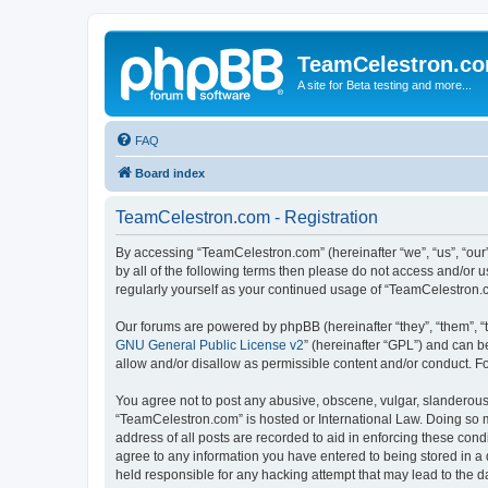
TeamCelestron.c
A site for Beta testing and more...
FAQ
Board index
TeamCelestron.com - Registration
By accessing “TeamCelestron.com” (hereinafter “we”, “us”, “our”
by all of the following terms then please do not access and/or
regularly yourself as your continued usage of “TeamCelestron
Our forums are powered by phpBB (hereinafter “they”, “them”, “
GNU General Public License v2
” (hereinafter “GPL”) and can
allow and/or disallow as permissible content and/or conduct. F
You agree not to post any abusive, obscene, vulgar, slanderous, 
“TeamCelestron.com” is hosted or International Law. Doing so m
address of all posts are recorded to aid in enforcing these cond
agree to any information you have entered to being stored in a 
held responsible for any hacking attempt that may lead to the