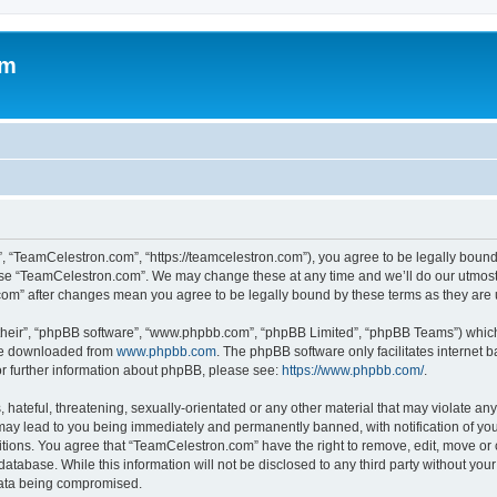
om
, “TeamCelestron.com”, “https://teamcelestron.com”), you agree to be legally bound 
 use “TeamCelestron.com”. We may change these at any time and we’ll do our utmost i
.com” after changes mean you agree to be legally bound by these terms as they ar
their”, “phpBB software”, “www.phpbb.com”, “phpBB Limited”, “phpBB Teams”) which i
 be downloaded from
www.phpbb.com
. The phpBB software only facilitates internet
or further information about phpBB, please see:
https://www.phpbb.com/
.
hateful, threatening, sexually-orientated or any other material that may violate any
ay lead to you being immediately and permanently banned, with notification of your
itions. You agree that “TeamCelestron.com” have the right to remove, edit, move or c
database. While this information will not be disclosed to any third party without y
 data being compromised.