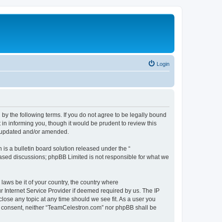
Login
by the following terms. If you do not agree to be legally bound
n informing you, though it would be prudent to review this
e updated and/or amended.
s a bulletin board solution released under the “
 based discussions; phpBB Limited is not responsible for what we
 laws be it of your country, the country where
 Internet Service Provider if deemed required by us. The IP
lose any topic at any time should we see fit. As a user you
our consent, neither “TeamCelestron.com” nor phpBB shall be