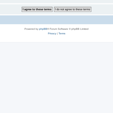
Powered by
phpBB
® Forum Software © phpBB Limited
Privacy
|
Terms