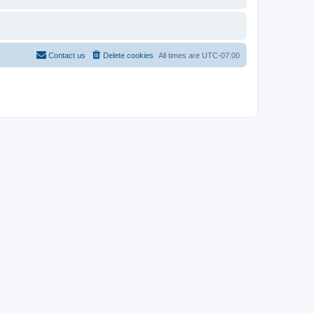
Contact us
Delete cookies
All times are
UTC-07:00