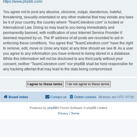
https://www.phpbb.com/
.
You agree not to post any abusive, obscene, vulgar, slanderous, hateful,
threatening, sexually-orientated or any other material that may violate any laws
be it of your country, the country where “TeamCelestron.com” is hosted or
International Law. Doing so may lead to you being immediately and
permanently banned, with notification of your Internet Service Provider if
deemed required by us. The IP address of all posts are recorded to aid in
enforcing these conditions. You agree that “TeamCelestron.com” have the right
to remove, edit, move or close any topic at any time should we see fit. As a user
you agree to any information you have entered to being stored in a database.
While this information will not be disclosed to any third party without your
consent, neither “TeamCelestron.com” nor phpBB shall be held responsible for
any hacking attempt that may lead to the data being compromised.
Board index
Contact us
Delete cookies
All times are
UTC-07:00
Powered by
phpBB
® Forum Software © phpBB Limited
Privacy
|
Terms