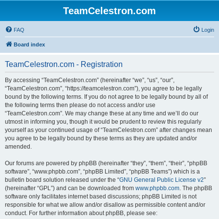
TeamCelestron.com
FAQ
Login
Board index
TeamCelestron.com - Registration
By accessing “TeamCelestron.com” (hereinafter “we”, “us”, “our”,
“TeamCelestron.com”, “https://teamcelestron.com”), you agree to be legally
bound by the following terms. If you do not agree to be legally bound by all of
the following terms then please do not access and/or use
“TeamCelestron.com”. We may change these at any time and we’ll do our
utmost in informing you, though it would be prudent to review this regularly
yourself as your continued usage of “TeamCelestron.com” after changes mean
you agree to be legally bound by these terms as they are updated and/or
amended.
Our forums are powered by phpBB (hereinafter “they”, “them”, “their”, “phpBB
software”, “www.phpbb.com”, “phpBB Limited”, “phpBB Teams”) which is a
bulletin board solution released under the “
GNU General Public License v2
”
(hereinafter “GPL”) and can be downloaded from
www.phpbb.com
. The phpBB
software only facilitates internet based discussions; phpBB Limited is not
responsible for what we allow and/or disallow as permissible content and/or
conduct. For further information about phpBB, please see: