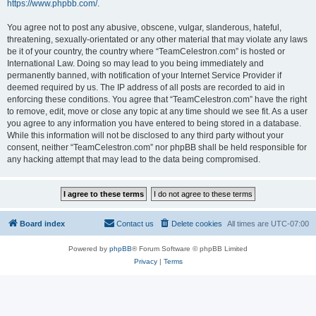
https://www.phpbb.com/
.
You agree not to post any abusive, obscene, vulgar, slanderous, hateful,
threatening, sexually-orientated or any other material that may violate any laws
be it of your country, the country where “TeamCelestron.com” is hosted or
International Law. Doing so may lead to you being immediately and
permanently banned, with notification of your Internet Service Provider if
deemed required by us. The IP address of all posts are recorded to aid in
enforcing these conditions. You agree that “TeamCelestron.com” have the right
to remove, edit, move or close any topic at any time should we see fit. As a user
you agree to any information you have entered to being stored in a database.
While this information will not be disclosed to any third party without your
consent, neither “TeamCelestron.com” nor phpBB shall be held responsible for
any hacking attempt that may lead to the data being compromised.
Board index
Contact us
Delete cookies
All times are
UTC-07:00
Powered by
phpBB
® Forum Software © phpBB Limited
Privacy
|
Terms