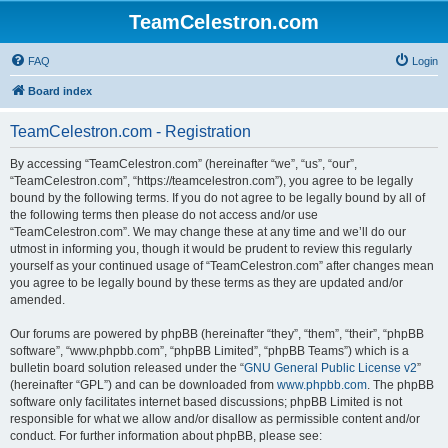
TeamCelestron.com
FAQ
Login
Board index
TeamCelestron.com - Registration
By accessing “TeamCelestron.com” (hereinafter “we”, “us”, “our”,
“TeamCelestron.com”, “https://teamcelestron.com”), you agree to be legally
bound by the following terms. If you do not agree to be legally bound by all of
the following terms then please do not access and/or use
“TeamCelestron.com”. We may change these at any time and we’ll do our
utmost in informing you, though it would be prudent to review this regularly
yourself as your continued usage of “TeamCelestron.com” after changes mean
you agree to be legally bound by these terms as they are updated and/or
amended.
Our forums are powered by phpBB (hereinafter “they”, “them”, “their”, “phpBB
software”, “www.phpbb.com”, “phpBB Limited”, “phpBB Teams”) which is a
bulletin board solution released under the “
GNU General Public License v2
”
(hereinafter “GPL”) and can be downloaded from
www.phpbb.com
. The phpBB
software only facilitates internet based discussions; phpBB Limited is not
responsible for what we allow and/or disallow as permissible content and/or
conduct. For further information about phpBB, please see: