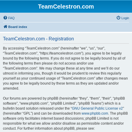
TeamCelestron.com
FAQ
Login
Board index
TeamCelestron.com - Registration
By accessing “TeamCelestron.com” (hereinafter “we”, “us”, “our”,
“TeamCelestron.com”, “https://teamcelestron.com”), you agree to be legally
bound by the following terms. If you do not agree to be legally bound by all of
the following terms then please do not access and/or use
“TeamCelestron.com”. We may change these at any time and we’ll do our
utmost in informing you, though it would be prudent to review this regularly
yourself as your continued usage of “TeamCelestron.com” after changes mean
you agree to be legally bound by these terms as they are updated and/or
amended.
Our forums are powered by phpBB (hereinafter “they”, “them”, “their”, “phpBB
software”, “www.phpbb.com”, “phpBB Limited”, “phpBB Teams”) which is a
bulletin board solution released under the “
GNU General Public License v2
”
(hereinafter “GPL”) and can be downloaded from
www.phpbb.com
. The phpBB
software only facilitates internet based discussions; phpBB Limited is not
responsible for what we allow and/or disallow as permissible content and/or
conduct. For further information about phpBB, please see: