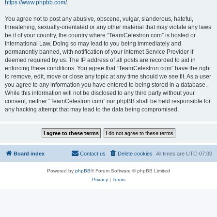
https://www.phpbb.com/
.
You agree not to post any abusive, obscene, vulgar, slanderous, hateful,
threatening, sexually-orientated or any other material that may violate any laws
be it of your country, the country where “TeamCelestron.com” is hosted or
International Law. Doing so may lead to you being immediately and
permanently banned, with notification of your Internet Service Provider if
deemed required by us. The IP address of all posts are recorded to aid in
enforcing these conditions. You agree that “TeamCelestron.com” have the right
to remove, edit, move or close any topic at any time should we see fit. As a user
you agree to any information you have entered to being stored in a database.
While this information will not be disclosed to any third party without your
consent, neither “TeamCelestron.com” nor phpBB shall be held responsible for
any hacking attempt that may lead to the data being compromised.
Board index
Contact us
Delete cookies
All times are
UTC-07:00
Powered by
phpBB
® Forum Software © phpBB Limited
Privacy
|
Terms