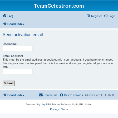
TeamCelestron.com
FAQ
Register
Login
Board index
Send activation email
Username:
Email address:
This must be the email address associated with your account. If you have not changed
this via your user control panel then it is the email address you registered your account
with.
Board index
Contact us
Delete cookies
All times are
UTC-07:00
Powered by
phpBB
® Forum Software © phpBB Limited
Privacy
|
Terms