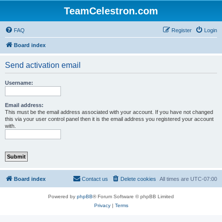
TeamCelestron.com
FAQ
Register
Login
Board index
Send activation email
Username:
Email address:
This must be the email address associated with your account. If you have not changed
this via your user control panel then it is the email address you registered your account
with.
Board index
Contact us
Delete cookies
All times are
UTC-07:00
Powered by
phpBB
® Forum Software © phpBB Limited
Privacy
|
Terms