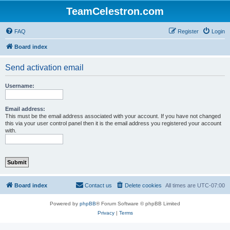
TeamCelestron.com
FAQ
Register
Login
Board index
Send activation email
Username:
Email address:
This must be the email address associated with your account. If you have not changed
this via your user control panel then it is the email address you registered your account
with.
Board index
Contact us
Delete cookies
All times are
UTC-07:00
Powered by
phpBB
® Forum Software © phpBB Limited
Privacy
|
Terms