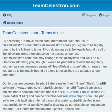
TeamCelestron.com
FAQ
Register
Login
Board index
TeamCelestron.com - Terms of use
By accessing “TeamCelestron.com” (hereinafter “we”, “us”, “our”,
“TeamCelestron.com”, “https://teamcelestron.com”), you agree to be legally
bound by the following terms. If you do not agree to be legally bound by all of
the following terms then please do not access and/or use
“TeamCelestron.com”. We may change these at any time and we’ll do our
utmost in informing you, though it would be prudent to review this regularly
yourself as your continued usage of “TeamCelestron.com” after changes mean
you agree to be legally bound by these terms as they are updated and/or
amended.
Our forums are powered by phpBB (hereinafter “they”, “them”, “their”, “phpBB
software”, “www.phpbb.com”, “phpBB Limited”, “phpBB Teams”) which is a
bulletin board solution released under the “
GNU General Public License v2
”
(hereinafter “GPL”) and can be downloaded from
www.phpbb.com
. The phpBB
software only facilitates internet based discussions; phpBB Limited is not
responsible for what we allow and/or disallow as permissible content and/or
conduct. For further information about phpBB, please see: