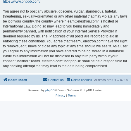
https://www.phpbb.com/
.
You agree not to post any abusive, obscene, vulgar, slanderous, hateful,
threatening, sexually-orientated or any other material that may violate any laws
be it of your country, the country where “TeamCelestron.com” is hosted or
International Law. Doing so may lead to you being immediately and
permanently banned, with notification of your Internet Service Provider if
deemed required by us. The IP address of all posts are recorded to aid in
enforcing these conditions. You agree that “TeamCelestron.com” have the right
to remove, edit, move or close any topic at any time should we see fit. As a user
you agree to any information you have entered to being stored in a database.
While this information will not be disclosed to any third party without your
consent, neither “TeamCelestron.com” nor phpBB shall be held responsible for
any hacking attempt that may lead to the data being compromised.
Board index
Contact us
Delete cookies
All times are
UTC-07:00
Powered by
phpBB
® Forum Software © phpBB Limited
Privacy
|
Terms