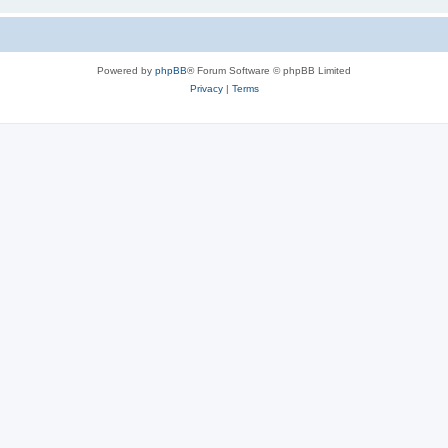
Powered by
phpBB
® Forum Software © phpBB Limited
Privacy
|
Terms