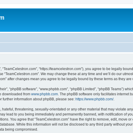
om
, “TeamCelestron.com”, “https://teamcelestron.com”), you agree to be legally bound 
 use “TeamCelestron.com”. We may change these at any time and we’ll do our utmost i
.com” after changes mean you agree to be legally bound by these terms as they ar
their”, “phpBB software”, “www.phpbb.com”, “phpBB Limited”, “phpBB Teams”) which i
 be downloaded from
www.phpbb.com
. The phpBB software only facilitates internet
or further information about phpBB, please see:
https://www.phpbb.com/
.
hateful, threatening, sexually-orientated or any other material that may violate any
ay lead to you being immediately and permanently banned, with notification of your
itions. You agree that “TeamCelestron.com” have the right to remove, edit, move or c
database. While this information will not be disclosed to any third party without y
 data being compromised.