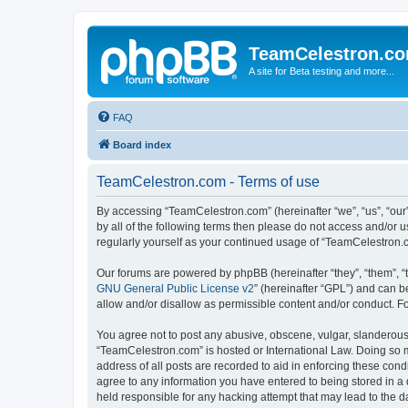
TeamCelestron.c
A site for Beta testing and more...
FAQ
Board index
TeamCelestron.com - Terms of use
By accessing “TeamCelestron.com” (hereinafter “we”, “us”, “our”
by all of the following terms then please do not access and/or
regularly yourself as your continued usage of “TeamCelestron
Our forums are powered by phpBB (hereinafter “they”, “them”, “
GNU General Public License v2
” (hereinafter “GPL”) and can
allow and/or disallow as permissible content and/or conduct. F
You agree not to post any abusive, obscene, vulgar, slanderous, 
“TeamCelestron.com” is hosted or International Law. Doing so m
address of all posts are recorded to aid in enforcing these cond
agree to any information you have entered to being stored in a 
held responsible for any hacking attempt that may lead to the