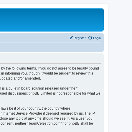
Register
Login
by the following terms. If you do not agree to be legally bound
n informing you, though it would be prudent to review this
e updated and/or amended.
s a bulletin board solution released under the “
 based discussions; phpBB Limited is not responsible for what we
 laws be it of your country, the country where
 Internet Service Provider if deemed required by us. The IP
lose any topic at any time should we see fit. As a user you
our consent, neither “TeamCelestron.com” nor phpBB shall be