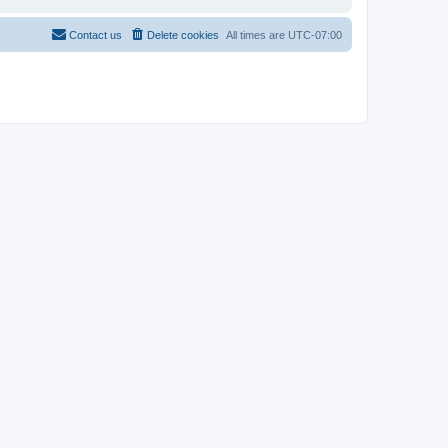
Contact us
Delete cookies
All times are
UTC-07:00