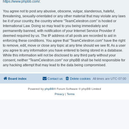
https://www.phpbb.com/
.
You agree not to post any abusive, obscene, vulgar, slanderous, hateful,
threatening, sexually-orientated or any other material that may violate any laws
be it of your country, the country where “TeamCelestron.com” is hosted or
International Law. Doing so may lead to you being immediately and
permanently banned, with notification of your Internet Service Provider if
deemed required by us. The IP address of all posts are recorded to aid in
enforcing these conditions. You agree that “TeamCelestron.com” have the right
to remove, edit, move or close any topic at any time should we see fit. As a user
you agree to any information you have entered to being stored in a database.
While this information will not be disclosed to any third party without your
consent, neither “TeamCelestron.com” nor phpBB shall be held responsible for
any hacking attempt that may lead to the data being compromised.
Board index
Contact us
Delete cookies
All times are
UTC-07:00
Powered by
phpBB
® Forum Software © phpBB Limited
Privacy
|
Terms