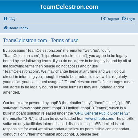
TeamCelestron.com
FAQ
Register
Login
Board index
TeamCelestron.com - Terms of use
By accessing “TeamCelestron.com” (hereinafter “we”, “us”, “our”,
“TeamCelestron.com”, “https://teamcelestron.com”), you agree to be legally
bound by the following terms. If you do not agree to be legally bound by all of
the following terms then please do not access and/or use
“TeamCelestron.com”. We may change these at any time and we’ll do our
utmost in informing you, though it would be prudent to review this regularly
yourself as your continued usage of “TeamCelestron.com” after changes mean
you agree to be legally bound by these terms as they are updated and/or
amended.
Our forums are powered by phpBB (hereinafter “they”, “them”, “their”, “phpBB
software”, “www.phpbb.com”, “phpBB Limited”, “phpBB Teams”) which is a
bulletin board solution released under the “
GNU General Public License v2
”
(hereinafter “GPL”) and can be downloaded from
www.phpbb.com
. The phpBB
software only facilitates internet based discussions; phpBB Limited is not
responsible for what we allow and/or disallow as permissible content and/or
conduct. For further information about phpBB, please see: