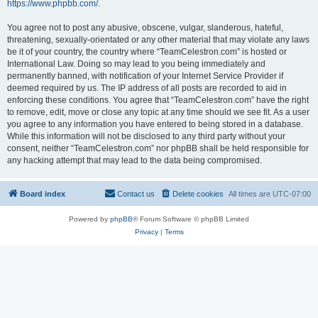
https://www.phpbb.com/
.
You agree not to post any abusive, obscene, vulgar, slanderous, hateful,
threatening, sexually-orientated or any other material that may violate any laws
be it of your country, the country where “TeamCelestron.com” is hosted or
International Law. Doing so may lead to you being immediately and
permanently banned, with notification of your Internet Service Provider if
deemed required by us. The IP address of all posts are recorded to aid in
enforcing these conditions. You agree that “TeamCelestron.com” have the right
to remove, edit, move or close any topic at any time should we see fit. As a user
you agree to any information you have entered to being stored in a database.
While this information will not be disclosed to any third party without your
consent, neither “TeamCelestron.com” nor phpBB shall be held responsible for
any hacking attempt that may lead to the data being compromised.
Board index
Contact us
Delete cookies
All times are
UTC-07:00
Powered by
phpBB
® Forum Software © phpBB Limited
Privacy
|
Terms