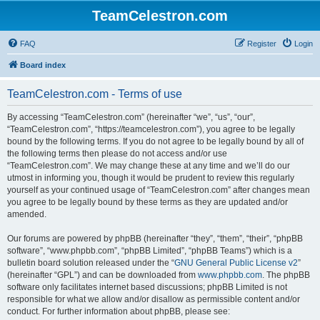
TeamCelestron.com
FAQ
Register
Login
Board index
TeamCelestron.com - Terms of use
By accessing “TeamCelestron.com” (hereinafter “we”, “us”, “our”,
“TeamCelestron.com”, “https://teamcelestron.com”), you agree to be legally
bound by the following terms. If you do not agree to be legally bound by all of
the following terms then please do not access and/or use
“TeamCelestron.com”. We may change these at any time and we’ll do our
utmost in informing you, though it would be prudent to review this regularly
yourself as your continued usage of “TeamCelestron.com” after changes mean
you agree to be legally bound by these terms as they are updated and/or
amended.
Our forums are powered by phpBB (hereinafter “they”, “them”, “their”, “phpBB
software”, “www.phpbb.com”, “phpBB Limited”, “phpBB Teams”) which is a
bulletin board solution released under the “
GNU General Public License v2
”
(hereinafter “GPL”) and can be downloaded from
www.phpbb.com
. The phpBB
software only facilitates internet based discussions; phpBB Limited is not
responsible for what we allow and/or disallow as permissible content and/or
conduct. For further information about phpBB, please see: