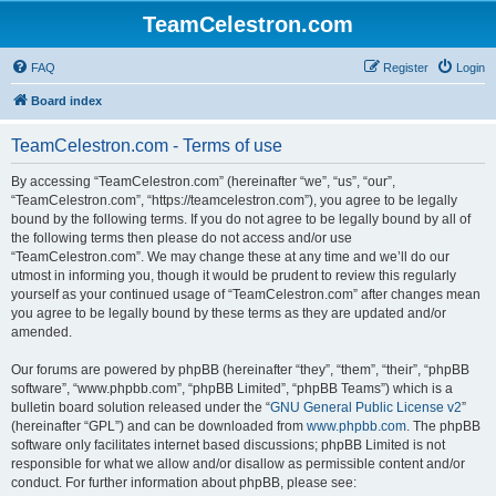
TeamCelestron.com
FAQ
Register
Login
Board index
TeamCelestron.com - Terms of use
By accessing “TeamCelestron.com” (hereinafter “we”, “us”, “our”,
“TeamCelestron.com”, “https://teamcelestron.com”), you agree to be legally
bound by the following terms. If you do not agree to be legally bound by all of
the following terms then please do not access and/or use
“TeamCelestron.com”. We may change these at any time and we’ll do our
utmost in informing you, though it would be prudent to review this regularly
yourself as your continued usage of “TeamCelestron.com” after changes mean
you agree to be legally bound by these terms as they are updated and/or
amended.
Our forums are powered by phpBB (hereinafter “they”, “them”, “their”, “phpBB
software”, “www.phpbb.com”, “phpBB Limited”, “phpBB Teams”) which is a
bulletin board solution released under the “
GNU General Public License v2
”
(hereinafter “GPL”) and can be downloaded from
www.phpbb.com
. The phpBB
software only facilitates internet based discussions; phpBB Limited is not
responsible for what we allow and/or disallow as permissible content and/or
conduct. For further information about phpBB, please see: