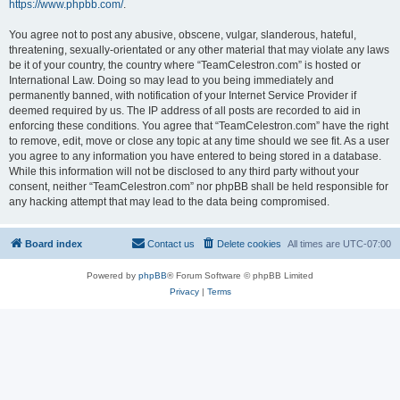
https://www.phpbb.com/
.
You agree not to post any abusive, obscene, vulgar, slanderous, hateful,
threatening, sexually-orientated or any other material that may violate any laws
be it of your country, the country where “TeamCelestron.com” is hosted or
International Law. Doing so may lead to you being immediately and
permanently banned, with notification of your Internet Service Provider if
deemed required by us. The IP address of all posts are recorded to aid in
enforcing these conditions. You agree that “TeamCelestron.com” have the right
to remove, edit, move or close any topic at any time should we see fit. As a user
you agree to any information you have entered to being stored in a database.
While this information will not be disclosed to any third party without your
consent, neither “TeamCelestron.com” nor phpBB shall be held responsible for
any hacking attempt that may lead to the data being compromised.
Board index
Contact us
Delete cookies
All times are
UTC-07:00
Powered by
phpBB
® Forum Software © phpBB Limited
Privacy
|
Terms