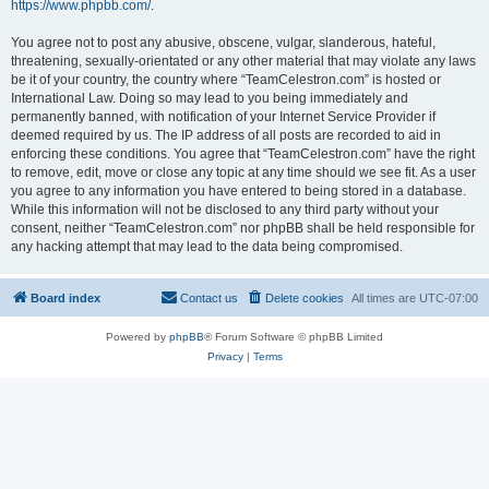
https://www.phpbb.com/
.
You agree not to post any abusive, obscene, vulgar, slanderous, hateful,
threatening, sexually-orientated or any other material that may violate any laws
be it of your country, the country where “TeamCelestron.com” is hosted or
International Law. Doing so may lead to you being immediately and
permanently banned, with notification of your Internet Service Provider if
deemed required by us. The IP address of all posts are recorded to aid in
enforcing these conditions. You agree that “TeamCelestron.com” have the right
to remove, edit, move or close any topic at any time should we see fit. As a user
you agree to any information you have entered to being stored in a database.
While this information will not be disclosed to any third party without your
consent, neither “TeamCelestron.com” nor phpBB shall be held responsible for
any hacking attempt that may lead to the data being compromised.
Board index
Contact us
Delete cookies
All times are
UTC-07:00
Powered by
phpBB
® Forum Software © phpBB Limited
Privacy
|
Terms