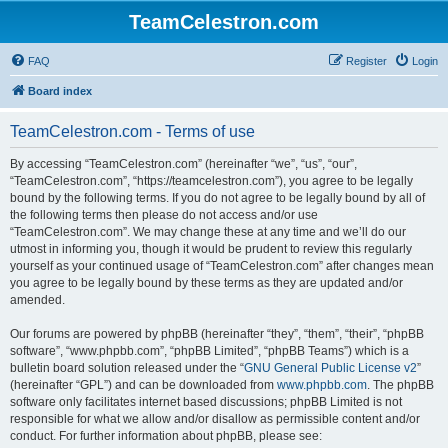
TeamCelestron.com
FAQ
Register
Login
Board index
TeamCelestron.com - Terms of use
By accessing “TeamCelestron.com” (hereinafter “we”, “us”, “our”,
“TeamCelestron.com”, “https://teamcelestron.com”), you agree to be legally
bound by the following terms. If you do not agree to be legally bound by all of
the following terms then please do not access and/or use
“TeamCelestron.com”. We may change these at any time and we’ll do our
utmost in informing you, though it would be prudent to review this regularly
yourself as your continued usage of “TeamCelestron.com” after changes mean
you agree to be legally bound by these terms as they are updated and/or
amended.
Our forums are powered by phpBB (hereinafter “they”, “them”, “their”, “phpBB
software”, “www.phpbb.com”, “phpBB Limited”, “phpBB Teams”) which is a
bulletin board solution released under the “
GNU General Public License v2
”
(hereinafter “GPL”) and can be downloaded from
www.phpbb.com
. The phpBB
software only facilitates internet based discussions; phpBB Limited is not
responsible for what we allow and/or disallow as permissible content and/or
conduct. For further information about phpBB, please see: