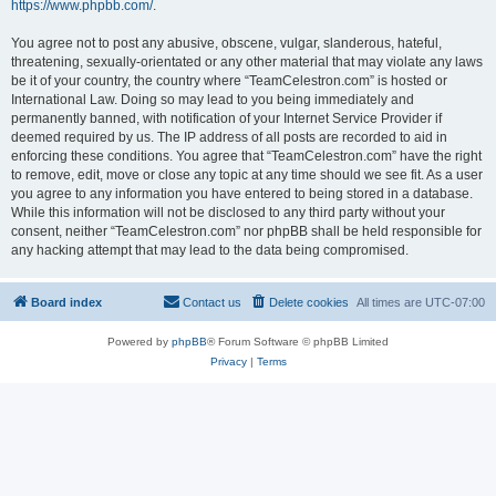
https://www.phpbb.com/
.
You agree not to post any abusive, obscene, vulgar, slanderous, hateful,
threatening, sexually-orientated or any other material that may violate any laws
be it of your country, the country where “TeamCelestron.com” is hosted or
International Law. Doing so may lead to you being immediately and
permanently banned, with notification of your Internet Service Provider if
deemed required by us. The IP address of all posts are recorded to aid in
enforcing these conditions. You agree that “TeamCelestron.com” have the right
to remove, edit, move or close any topic at any time should we see fit. As a user
you agree to any information you have entered to being stored in a database.
While this information will not be disclosed to any third party without your
consent, neither “TeamCelestron.com” nor phpBB shall be held responsible for
any hacking attempt that may lead to the data being compromised.
Board index
Contact us
Delete cookies
All times are
UTC-07:00
Powered by
phpBB
® Forum Software © phpBB Limited
Privacy
|
Terms