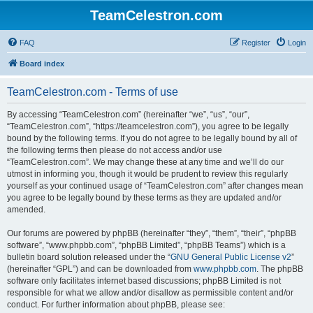
TeamCelestron.com
FAQ
Register
Login
Board index
TeamCelestron.com - Terms of use
By accessing “TeamCelestron.com” (hereinafter “we”, “us”, “our”,
“TeamCelestron.com”, “https://teamcelestron.com”), you agree to be legally
bound by the following terms. If you do not agree to be legally bound by all of
the following terms then please do not access and/or use
“TeamCelestron.com”. We may change these at any time and we’ll do our
utmost in informing you, though it would be prudent to review this regularly
yourself as your continued usage of “TeamCelestron.com” after changes mean
you agree to be legally bound by these terms as they are updated and/or
amended.
Our forums are powered by phpBB (hereinafter “they”, “them”, “their”, “phpBB
software”, “www.phpbb.com”, “phpBB Limited”, “phpBB Teams”) which is a
bulletin board solution released under the “
GNU General Public License v2
”
(hereinafter “GPL”) and can be downloaded from
www.phpbb.com
. The phpBB
software only facilitates internet based discussions; phpBB Limited is not
responsible for what we allow and/or disallow as permissible content and/or
conduct. For further information about phpBB, please see: