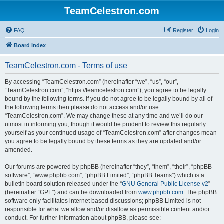
TeamCelestron.com
FAQ
Register
Login
Board index
TeamCelestron.com - Terms of use
By accessing “TeamCelestron.com” (hereinafter “we”, “us”, “our”,
“TeamCelestron.com”, “https://teamcelestron.com”), you agree to be legally
bound by the following terms. If you do not agree to be legally bound by all of
the following terms then please do not access and/or use
“TeamCelestron.com”. We may change these at any time and we’ll do our
utmost in informing you, though it would be prudent to review this regularly
yourself as your continued usage of “TeamCelestron.com” after changes mean
you agree to be legally bound by these terms as they are updated and/or
amended.
Our forums are powered by phpBB (hereinafter “they”, “them”, “their”, “phpBB
software”, “www.phpbb.com”, “phpBB Limited”, “phpBB Teams”) which is a
bulletin board solution released under the “
GNU General Public License v2
”
(hereinafter “GPL”) and can be downloaded from
www.phpbb.com
. The phpBB
software only facilitates internet based discussions; phpBB Limited is not
responsible for what we allow and/or disallow as permissible content and/or
conduct. For further information about phpBB, please see: