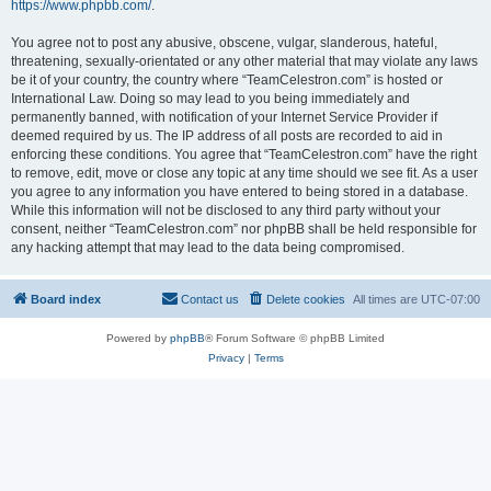
https://www.phpbb.com/
.
You agree not to post any abusive, obscene, vulgar, slanderous, hateful,
threatening, sexually-orientated or any other material that may violate any laws
be it of your country, the country where “TeamCelestron.com” is hosted or
International Law. Doing so may lead to you being immediately and
permanently banned, with notification of your Internet Service Provider if
deemed required by us. The IP address of all posts are recorded to aid in
enforcing these conditions. You agree that “TeamCelestron.com” have the right
to remove, edit, move or close any topic at any time should we see fit. As a user
you agree to any information you have entered to being stored in a database.
While this information will not be disclosed to any third party without your
consent, neither “TeamCelestron.com” nor phpBB shall be held responsible for
any hacking attempt that may lead to the data being compromised.
Board index
Contact us
Delete cookies
All times are
UTC-07:00
Powered by
phpBB
® Forum Software © phpBB Limited
Privacy
|
Terms