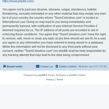
https://www.phpbb.com/
.
You agree not to post any abusive, obscene, vulgar, slanderous, hateful,
threatening, sexually-orientated or any other material that may violate any laws
be it of your country, the country where “TeamCelestron.com” is hosted or
International Law. Doing so may lead to you being immediately and
permanently banned, with notification of your Internet Service Provider if
deemed required by us. The IP address of all posts are recorded to aid in
enforcing these conditions. You agree that “TeamCelestron.com” have the right
to remove, edit, move or close any topic at any time should we see fit. As a user
you agree to any information you have entered to being stored in a database.
While this information will not be disclosed to any third party without your
consent, neither “TeamCelestron.com” nor phpBB shall be held responsible for
any hacking attempt that may lead to the data being compromised.
Board index
Contact us
Delete cookies
All times are
UTC-07:00
Powered by
phpBB
® Forum Software © phpBB Limited
Privacy
|
Terms