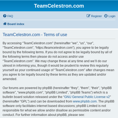
TeamCelestron.com
FAQ
Register
Login
Board index
TeamCelestron.com - Terms of use
By accessing “TeamCelestron.com” (hereinafter “we”, “us”, “our”,
“TeamCelestron.com”, “https://teamcelestron.com”), you agree to be legally
bound by the following terms. If you do not agree to be legally bound by all of
the following terms then please do not access and/or use
“TeamCelestron.com”. We may change these at any time and we’ll do our
utmost in informing you, though it would be prudent to review this regularly
yourself as your continued usage of “TeamCelestron.com” after changes mean
you agree to be legally bound by these terms as they are updated and/or
amended.
Our forums are powered by phpBB (hereinafter “they”, “them”, “their”, “phpBB
software”, “www.phpbb.com”, “phpBB Limited”, “phpBB Teams”) which is a
bulletin board solution released under the “
GNU General Public License v2
”
(hereinafter “GPL”) and can be downloaded from
www.phpbb.com
. The phpBB
software only facilitates internet based discussions; phpBB Limited is not
responsible for what we allow and/or disallow as permissible content and/or
conduct. For further information about phpBB, please see: