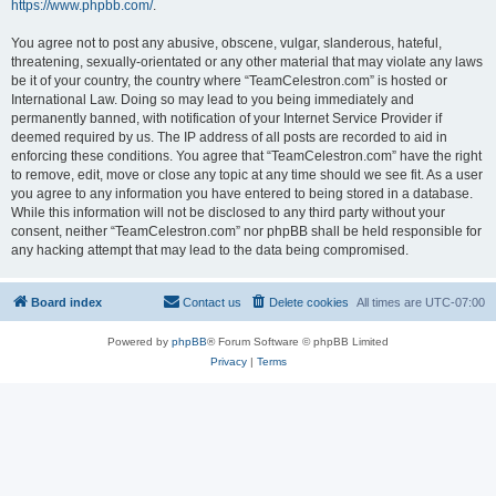
https://www.phpbb.com/
.
You agree not to post any abusive, obscene, vulgar, slanderous, hateful,
threatening, sexually-orientated or any other material that may violate any laws
be it of your country, the country where “TeamCelestron.com” is hosted or
International Law. Doing so may lead to you being immediately and
permanently banned, with notification of your Internet Service Provider if
deemed required by us. The IP address of all posts are recorded to aid in
enforcing these conditions. You agree that “TeamCelestron.com” have the right
to remove, edit, move or close any topic at any time should we see fit. As a user
you agree to any information you have entered to being stored in a database.
While this information will not be disclosed to any third party without your
consent, neither “TeamCelestron.com” nor phpBB shall be held responsible for
any hacking attempt that may lead to the data being compromised.
Board index
Contact us
Delete cookies
All times are
UTC-07:00
Powered by
phpBB
® Forum Software © phpBB Limited
Privacy
|
Terms