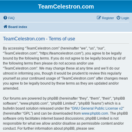
TeamCelestron.com
FAQ
Register
Login
Board index
TeamCelestron.com - Terms of use
By accessing “TeamCelestron.com” (hereinafter “we”, “us”, “our”,
“TeamCelestron.com”, “https://teamcelestron.com”), you agree to be legally
bound by the following terms. If you do not agree to be legally bound by all of
the following terms then please do not access and/or use
“TeamCelestron.com”. We may change these at any time and we’ll do our
utmost in informing you, though it would be prudent to review this regularly
yourself as your continued usage of “TeamCelestron.com” after changes mean
you agree to be legally bound by these terms as they are updated and/or
amended.
Our forums are powered by phpBB (hereinafter “they”, “them”, “their”, “phpBB
software”, “www.phpbb.com”, “phpBB Limited”, “phpBB Teams”) which is a
bulletin board solution released under the “
GNU General Public License v2
”
(hereinafter “GPL”) and can be downloaded from
www.phpbb.com
. The phpBB
software only facilitates internet based discussions; phpBB Limited is not
responsible for what we allow and/or disallow as permissible content and/or
conduct. For further information about phpBB, please see: