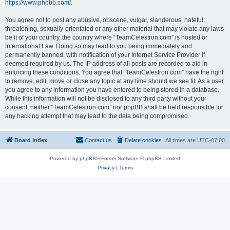
https://www.phpbb.com/
.
You agree not to post any abusive, obscene, vulgar, slanderous, hateful,
threatening, sexually-orientated or any other material that may violate any laws
be it of your country, the country where “TeamCelestron.com” is hosted or
International Law. Doing so may lead to you being immediately and
permanently banned, with notification of your Internet Service Provider if
deemed required by us. The IP address of all posts are recorded to aid in
enforcing these conditions. You agree that “TeamCelestron.com” have the right
to remove, edit, move or close any topic at any time should we see fit. As a user
you agree to any information you have entered to being stored in a database.
While this information will not be disclosed to any third party without your
consent, neither “TeamCelestron.com” nor phpBB shall be held responsible for
any hacking attempt that may lead to the data being compromised.
Board index
Contact us
Delete cookies
All times are
UTC-07:00
Powered by
phpBB
® Forum Software © phpBB Limited
Privacy
|
Terms