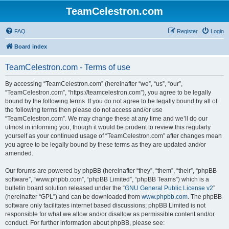
TeamCelestron.com
FAQ
Register
Login
Board index
TeamCelestron.com - Terms of use
By accessing “TeamCelestron.com” (hereinafter “we”, “us”, “our”,
“TeamCelestron.com”, “https://teamcelestron.com”), you agree to be legally
bound by the following terms. If you do not agree to be legally bound by all of
the following terms then please do not access and/or use
“TeamCelestron.com”. We may change these at any time and we’ll do our
utmost in informing you, though it would be prudent to review this regularly
yourself as your continued usage of “TeamCelestron.com” after changes mean
you agree to be legally bound by these terms as they are updated and/or
amended.
Our forums are powered by phpBB (hereinafter “they”, “them”, “their”, “phpBB
software”, “www.phpbb.com”, “phpBB Limited”, “phpBB Teams”) which is a
bulletin board solution released under the “
GNU General Public License v2
”
(hereinafter “GPL”) and can be downloaded from
www.phpbb.com
. The phpBB
software only facilitates internet based discussions; phpBB Limited is not
responsible for what we allow and/or disallow as permissible content and/or
conduct. For further information about phpBB, please see: