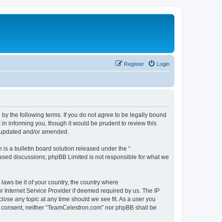
Register
Login
by the following terms. If you do not agree to be legally bound
n informing you, though it would be prudent to review this
e updated and/or amended.
s a bulletin board solution released under the “
 based discussions; phpBB Limited is not responsible for what we
 laws be it of your country, the country where
 Internet Service Provider if deemed required by us. The IP
lose any topic at any time should we see fit. As a user you
our consent, neither “TeamCelestron.com” nor phpBB shall be