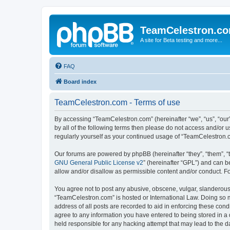
TeamCelestron.c
A site for Beta testing and more...
FAQ
Board index
TeamCelestron.com - Terms of use
By accessing “TeamCelestron.com” (hereinafter “we”, “us”, “our”
by all of the following terms then please do not access and/or
regularly yourself as your continued usage of “TeamCelestron
Our forums are powered by phpBB (hereinafter “they”, “them”, “
GNU General Public License v2
” (hereinafter “GPL”) and can
allow and/or disallow as permissible content and/or conduct. F
You agree not to post any abusive, obscene, vulgar, slanderous, 
“TeamCelestron.com” is hosted or International Law. Doing so m
address of all posts are recorded to aid in enforcing these cond
agree to any information you have entered to being stored in a 
held responsible for any hacking attempt that may lead to the