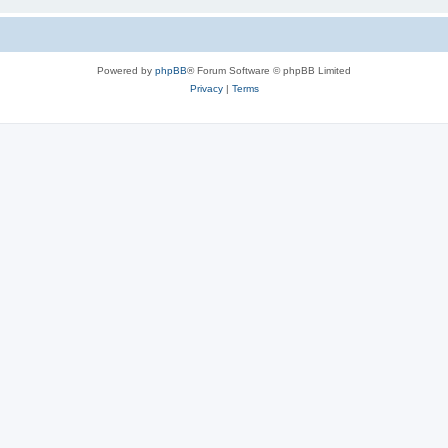
Powered by
phpBB
® Forum Software © phpBB Limited
Privacy
|
Terms