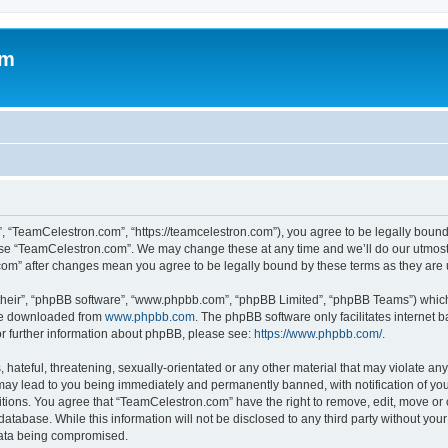
om
, “TeamCelestron.com”, “https://teamcelestron.com”), you agree to be legally bound 
 use “TeamCelestron.com”. We may change these at any time and we’ll do our utmost i
.com” after changes mean you agree to be legally bound by these terms as they ar
their”, “phpBB software”, “www.phpbb.com”, “phpBB Limited”, “phpBB Teams”) which i
 be downloaded from
www.phpbb.com
. The phpBB software only facilitates internet
or further information about phpBB, please see:
https://www.phpbb.com/
.
hateful, threatening, sexually-orientated or any other material that may violate any
ay lead to you being immediately and permanently banned, with notification of your
itions. You agree that “TeamCelestron.com” have the right to remove, edit, move or c
database. While this information will not be disclosed to any third party without y
 data being compromised.