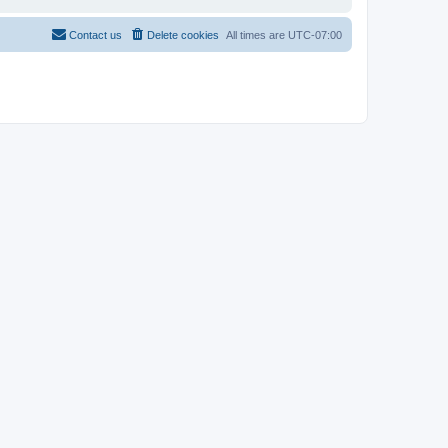
Contact us
Delete cookies
All times are
UTC-07:00