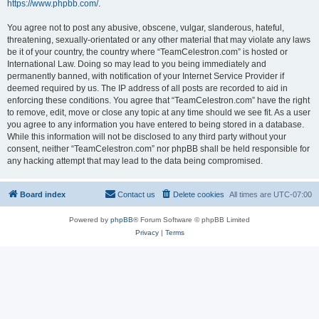
https://www.phpbb.com/
.
You agree not to post any abusive, obscene, vulgar, slanderous, hateful,
threatening, sexually-orientated or any other material that may violate any laws
be it of your country, the country where “TeamCelestron.com” is hosted or
International Law. Doing so may lead to you being immediately and
permanently banned, with notification of your Internet Service Provider if
deemed required by us. The IP address of all posts are recorded to aid in
enforcing these conditions. You agree that “TeamCelestron.com” have the right
to remove, edit, move or close any topic at any time should we see fit. As a user
you agree to any information you have entered to being stored in a database.
While this information will not be disclosed to any third party without your
consent, neither “TeamCelestron.com” nor phpBB shall be held responsible for
any hacking attempt that may lead to the data being compromised.
Board index
Contact us
Delete cookies
All times are
UTC-07:00
Powered by
phpBB
® Forum Software © phpBB Limited
Privacy
|
Terms