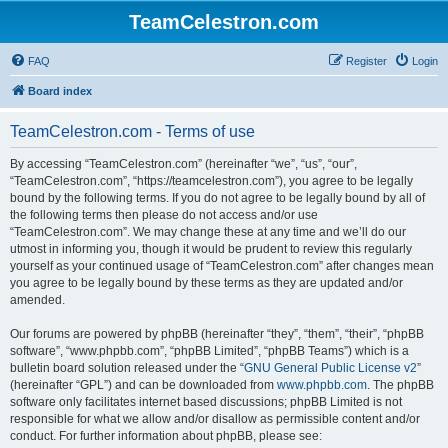
TeamCelestron.com
FAQ
Register
Login
Board index
TeamCelestron.com - Terms of use
By accessing “TeamCelestron.com” (hereinafter “we”, “us”, “our”,
“TeamCelestron.com”, “https://teamcelestron.com”), you agree to be legally
bound by the following terms. If you do not agree to be legally bound by all of
the following terms then please do not access and/or use
“TeamCelestron.com”. We may change these at any time and we’ll do our
utmost in informing you, though it would be prudent to review this regularly
yourself as your continued usage of “TeamCelestron.com” after changes mean
you agree to be legally bound by these terms as they are updated and/or
amended.
Our forums are powered by phpBB (hereinafter “they”, “them”, “their”, “phpBB
software”, “www.phpbb.com”, “phpBB Limited”, “phpBB Teams”) which is a
bulletin board solution released under the “
GNU General Public License v2
”
(hereinafter “GPL”) and can be downloaded from
www.phpbb.com
. The phpBB
software only facilitates internet based discussions; phpBB Limited is not
responsible for what we allow and/or disallow as permissible content and/or
conduct. For further information about phpBB, please see: