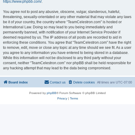
https://www.phpbb.com/
.
You agree not to post any abusive, obscene, vulgar, slanderous, hateful,
threatening, sexually-orientated or any other material that may violate any laws
be it of your country, the country where “TeamCelestron.com” is hosted or
International Law. Doing so may lead to you being immediately and
permanently banned, with notification of your Internet Service Provider if
deemed required by us. The IP address of all posts are recorded to aid in
enforcing these conditions. You agree that “TeamCelestron.com” have the right
to remove, edit, move or close any topic at any time should we see fit. As a user
you agree to any information you have entered to being stored in a database.
While this information will not be disclosed to any third party without your
consent, neither “TeamCelestron.com” nor phpBB shall be held responsible for
any hacking attempt that may lead to the data being compromised.
Board index
Contact us
Delete cookies
All times are
UTC-07:00
Powered by
phpBB
® Forum Software © phpBB Limited
Privacy
|
Terms