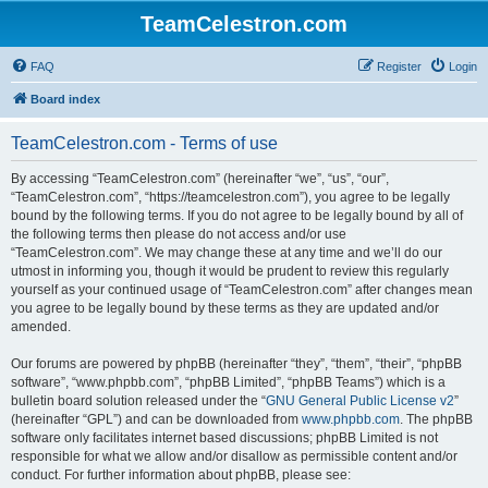
TeamCelestron.com
FAQ
Register
Login
Board index
TeamCelestron.com - Terms of use
By accessing “TeamCelestron.com” (hereinafter “we”, “us”, “our”,
“TeamCelestron.com”, “https://teamcelestron.com”), you agree to be legally
bound by the following terms. If you do not agree to be legally bound by all of
the following terms then please do not access and/or use
“TeamCelestron.com”. We may change these at any time and we’ll do our
utmost in informing you, though it would be prudent to review this regularly
yourself as your continued usage of “TeamCelestron.com” after changes mean
you agree to be legally bound by these terms as they are updated and/or
amended.
Our forums are powered by phpBB (hereinafter “they”, “them”, “their”, “phpBB
software”, “www.phpbb.com”, “phpBB Limited”, “phpBB Teams”) which is a
bulletin board solution released under the “
GNU General Public License v2
”
(hereinafter “GPL”) and can be downloaded from
www.phpbb.com
. The phpBB
software only facilitates internet based discussions; phpBB Limited is not
responsible for what we allow and/or disallow as permissible content and/or
conduct. For further information about phpBB, please see: