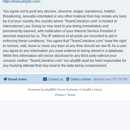
https://www.phpbb.com/
.
You agree not to post any abusive, obscene, vulgar, slanderous, hateful,
threatening, sexually-orientated or any other material that may violate any laws
be it of your country, the country where “TeamCelestron.com” is hosted or
International Law. Doing so may lead to you being immediately and
permanently banned, with notification of your Internet Service Provider if
deemed required by us. The IP address of all posts are recorded to aid in
enforcing these conditions. You agree that “TeamCelestron.com” have the right
to remove, edit, move or close any topic at any time should we see fit. As a user
you agree to any information you have entered to being stored in a database.
While this information will not be disclosed to any third party without your
consent, neither “TeamCelestron.com” nor phpBB shall be held responsible for
any hacking attempt that may lead to the data being compromised.
Board index
Contact us
Delete cookies
All times are
UTC-07:00
Powered by
phpBB
® Forum Software © phpBB Limited
Privacy
|
Terms