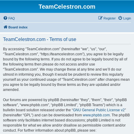
TeamCelestron.com
FAQ
Register
Login
Board index
TeamCelestron.com - Terms of use
By accessing “TeamCelestron.com” (hereinafter “we”, “us”, “our”,
“TeamCelestron.com”, “https://teamcelestron.com”), you agree to be legally
bound by the following terms. If you do not agree to be legally bound by all of
the following terms then please do not access and/or use
“TeamCelestron.com”. We may change these at any time and we’ll do our
utmost in informing you, though it would be prudent to review this regularly
yourself as your continued usage of “TeamCelestron.com” after changes mean
you agree to be legally bound by these terms as they are updated and/or
amended.
Our forums are powered by phpBB (hereinafter “they”, “them”, “their”, “phpBB
software”, “www.phpbb.com”, “phpBB Limited”, “phpBB Teams”) which is a
bulletin board solution released under the “
GNU General Public License v2
”
(hereinafter “GPL”) and can be downloaded from
www.phpbb.com
. The phpBB
software only facilitates internet based discussions; phpBB Limited is not
responsible for what we allow and/or disallow as permissible content and/or
conduct. For further information about phpBB, please see: