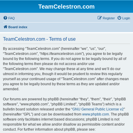
TeamCelestron.com
FAQ
Register
Login
Board index
TeamCelestron.com - Terms of use
By accessing “TeamCelestron.com” (hereinafter “we”, “us”, “our”,
“TeamCelestron.com”, “https://teamcelestron.com”), you agree to be legally
bound by the following terms. If you do not agree to be legally bound by all of
the following terms then please do not access and/or use
“TeamCelestron.com”. We may change these at any time and we’ll do our
utmost in informing you, though it would be prudent to review this regularly
yourself as your continued usage of “TeamCelestron.com” after changes mean
you agree to be legally bound by these terms as they are updated and/or
amended.
Our forums are powered by phpBB (hereinafter “they”, “them”, “their”, “phpBB
software”, “www.phpbb.com”, “phpBB Limited”, “phpBB Teams”) which is a
bulletin board solution released under the “
GNU General Public License v2
”
(hereinafter “GPL”) and can be downloaded from
www.phpbb.com
. The phpBB
software only facilitates internet based discussions; phpBB Limited is not
responsible for what we allow and/or disallow as permissible content and/or
conduct. For further information about phpBB, please see: