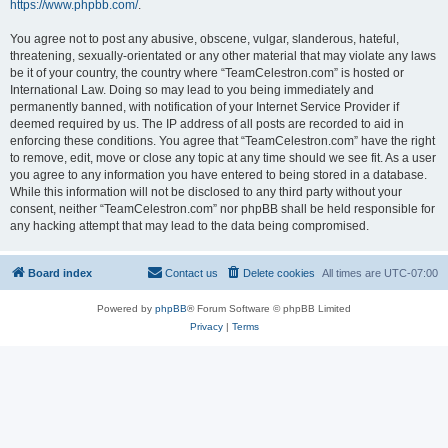
https://www.phpbb.com/
.
You agree not to post any abusive, obscene, vulgar, slanderous, hateful,
threatening, sexually-orientated or any other material that may violate any laws
be it of your country, the country where “TeamCelestron.com” is hosted or
International Law. Doing so may lead to you being immediately and
permanently banned, with notification of your Internet Service Provider if
deemed required by us. The IP address of all posts are recorded to aid in
enforcing these conditions. You agree that “TeamCelestron.com” have the right
to remove, edit, move or close any topic at any time should we see fit. As a user
you agree to any information you have entered to being stored in a database.
While this information will not be disclosed to any third party without your
consent, neither “TeamCelestron.com” nor phpBB shall be held responsible for
any hacking attempt that may lead to the data being compromised.
Board index
Contact us
Delete cookies
All times are
UTC-07:00
Powered by
phpBB
® Forum Software © phpBB Limited
Privacy
|
Terms