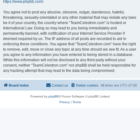
https://www.phpbb.com/
.
You agree not to post any abusive, obscene, vulgar, slanderous, hateful,
threatening, sexually-orientated or any other material that may violate any laws
be it of your country, the country where “TeamCelestron.com” is hosted or
International Law. Doing so may lead to you being immediately and
permanently banned, with notification of your Internet Service Provider if
deemed required by us. The IP address of all posts are recorded to aid in
enforcing these conditions. You agree that “TeamCelestron.com” have the right
to remove, edit, move or close any topic at any time should we see fit. As a user
you agree to any information you have entered to being stored in a database.
While this information will not be disclosed to any third party without your
consent, neither “TeamCelestron.com” nor phpBB shall be held responsible for
any hacking attempt that may lead to the data being compromised.
Board index
Contact us
Delete cookies
All times are
UTC-07:00
Powered by
phpBB
® Forum Software © phpBB Limited
Privacy
|
Terms