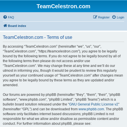
TeamCelestron.com
FAQ
Register
Login
Board index
TeamCelestron.com - Terms of use
By accessing “TeamCelestron.com” (hereinafter “we”, “us”, “our”,
“TeamCelestron.com”, “https://teamcelestron.com”), you agree to be legally
bound by the following terms. If you do not agree to be legally bound by all of
the following terms then please do not access and/or use
“TeamCelestron.com”. We may change these at any time and we’ll do our
utmost in informing you, though it would be prudent to review this regularly
yourself as your continued usage of “TeamCelestron.com” after changes mean
you agree to be legally bound by these terms as they are updated and/or
amended.
Our forums are powered by phpBB (hereinafter “they”, “them”, “their”, “phpBB
software”, “www.phpbb.com”, “phpBB Limited”, “phpBB Teams”) which is a
bulletin board solution released under the “
GNU General Public License v2
”
(hereinafter “GPL”) and can be downloaded from
www.phpbb.com
. The phpBB
software only facilitates internet based discussions; phpBB Limited is not
responsible for what we allow and/or disallow as permissible content and/or
conduct. For further information about phpBB, please see: