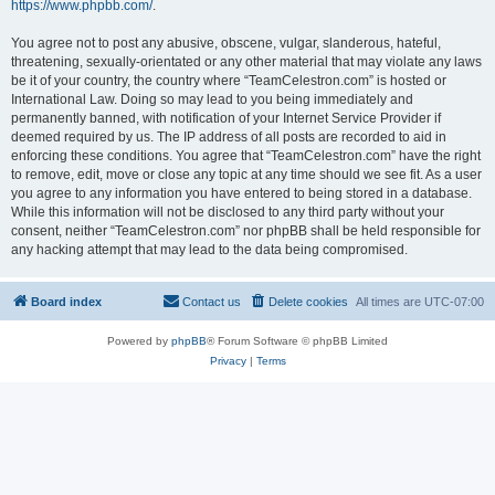
https://www.phpbb.com/
.
You agree not to post any abusive, obscene, vulgar, slanderous, hateful,
threatening, sexually-orientated or any other material that may violate any laws
be it of your country, the country where “TeamCelestron.com” is hosted or
International Law. Doing so may lead to you being immediately and
permanently banned, with notification of your Internet Service Provider if
deemed required by us. The IP address of all posts are recorded to aid in
enforcing these conditions. You agree that “TeamCelestron.com” have the right
to remove, edit, move or close any topic at any time should we see fit. As a user
you agree to any information you have entered to being stored in a database.
While this information will not be disclosed to any third party without your
consent, neither “TeamCelestron.com” nor phpBB shall be held responsible for
any hacking attempt that may lead to the data being compromised.
Board index
Contact us
Delete cookies
All times are
UTC-07:00
Powered by
phpBB
® Forum Software © phpBB Limited
Privacy
|
Terms