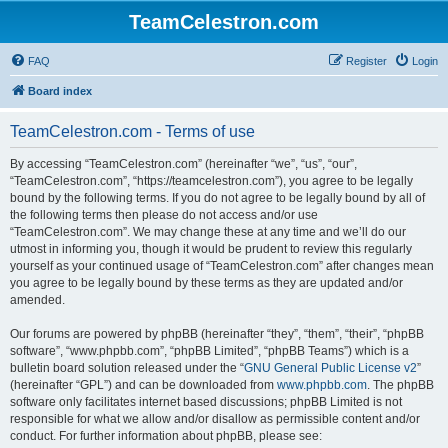
TeamCelestron.com
FAQ
Register
Login
Board index
TeamCelestron.com - Terms of use
By accessing “TeamCelestron.com” (hereinafter “we”, “us”, “our”,
“TeamCelestron.com”, “https://teamcelestron.com”), you agree to be legally
bound by the following terms. If you do not agree to be legally bound by all of
the following terms then please do not access and/or use
“TeamCelestron.com”. We may change these at any time and we’ll do our
utmost in informing you, though it would be prudent to review this regularly
yourself as your continued usage of “TeamCelestron.com” after changes mean
you agree to be legally bound by these terms as they are updated and/or
amended.
Our forums are powered by phpBB (hereinafter “they”, “them”, “their”, “phpBB
software”, “www.phpbb.com”, “phpBB Limited”, “phpBB Teams”) which is a
bulletin board solution released under the “
GNU General Public License v2
”
(hereinafter “GPL”) and can be downloaded from
www.phpbb.com
. The phpBB
software only facilitates internet based discussions; phpBB Limited is not
responsible for what we allow and/or disallow as permissible content and/or
conduct. For further information about phpBB, please see: