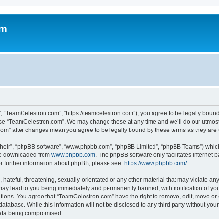
om
, “TeamCelestron.com”, “https://teamcelestron.com”), you agree to be legally bound 
 use “TeamCelestron.com”. We may change these at any time and we’ll do our utmost i
.com” after changes mean you agree to be legally bound by these terms as they ar
their”, “phpBB software”, “www.phpbb.com”, “phpBB Limited”, “phpBB Teams”) which i
 be downloaded from
www.phpbb.com
. The phpBB software only facilitates internet
or further information about phpBB, please see:
https://www.phpbb.com/
.
hateful, threatening, sexually-orientated or any other material that may violate any
ay lead to you being immediately and permanently banned, with notification of your
itions. You agree that “TeamCelestron.com” have the right to remove, edit, move or c
database. While this information will not be disclosed to any third party without y
 data being compromised.