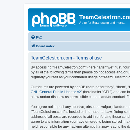
TeamCelestron.c
A site for Beta testing and more...
FAQ
Board index
TeamCelestron.com - Terms of use
By accessing “TeamCelestron.com” (hereinafter “we”, “us”, “our”
by all of the following terms then please do not access and/or
regularly yourself as your continued usage of “TeamCelestron
Our forums are powered by phpBB (hereinafter “they”, “them”, “
GNU General Public License v2
” (hereinafter “GPL”) and can
allow and/or disallow as permissible content and/or conduct. F
You agree not to post any abusive, obscene, vulgar, slanderous, 
“TeamCelestron.com” is hosted or International Law. Doing so m
address of all posts are recorded to aid in enforcing these cond
agree to any information you have entered to being stored in a 
held responsible for any hacking attempt that may lead to the