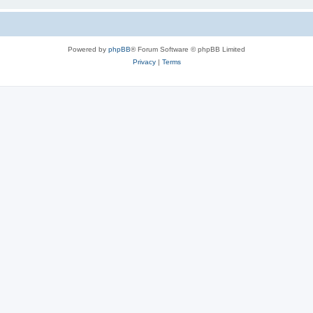
Powered by
phpBB
® Forum Software © phpBB Limited
Privacy
|
Terms