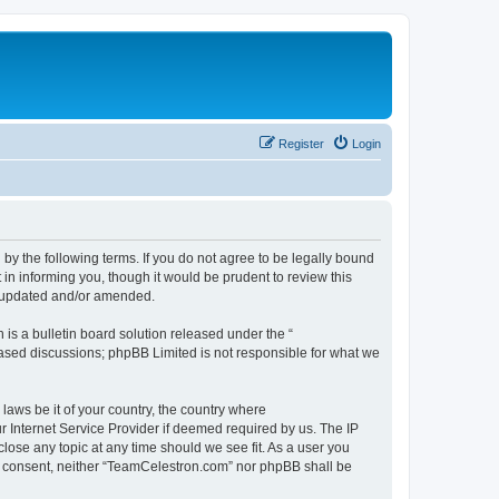
Register
Login
by the following terms. If you do not agree to be legally bound
n informing you, though it would be prudent to review this
e updated and/or amended.
s a bulletin board solution released under the “
 based discussions; phpBB Limited is not responsible for what we
 laws be it of your country, the country where
 Internet Service Provider if deemed required by us. The IP
lose any topic at any time should we see fit. As a user you
our consent, neither “TeamCelestron.com” nor phpBB shall be