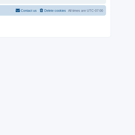
Contact us
Delete cookies
All times are
UTC-07:00