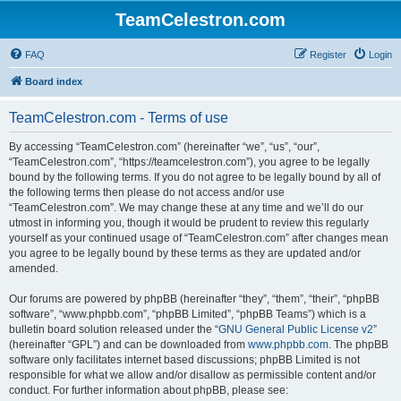
TeamCelestron.com
FAQ
Register
Login
Board index
TeamCelestron.com - Terms of use
By accessing “TeamCelestron.com” (hereinafter “we”, “us”, “our”,
“TeamCelestron.com”, “https://teamcelestron.com”), you agree to be legally
bound by the following terms. If you do not agree to be legally bound by all of
the following terms then please do not access and/or use
“TeamCelestron.com”. We may change these at any time and we’ll do our
utmost in informing you, though it would be prudent to review this regularly
yourself as your continued usage of “TeamCelestron.com” after changes mean
you agree to be legally bound by these terms as they are updated and/or
amended.
Our forums are powered by phpBB (hereinafter “they”, “them”, “their”, “phpBB
software”, “www.phpbb.com”, “phpBB Limited”, “phpBB Teams”) which is a
bulletin board solution released under the “
GNU General Public License v2
”
(hereinafter “GPL”) and can be downloaded from
www.phpbb.com
. The phpBB
software only facilitates internet based discussions; phpBB Limited is not
responsible for what we allow and/or disallow as permissible content and/or
conduct. For further information about phpBB, please see: