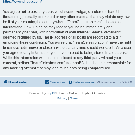
https://www.phpbb.com/
.
You agree not to post any abusive, obscene, vulgar, slanderous, hateful,
threatening, sexually-orientated or any other material that may violate any laws
be it of your country, the country where “TeamCelestron.com” is hosted or
International Law. Doing so may lead to you being immediately and
permanently banned, with notification of your Internet Service Provider if
deemed required by us. The IP address of all posts are recorded to aid in
enforcing these conditions. You agree that “TeamCelestron.com” have the right
to remove, edit, move or close any topic at any time should we see fit. As a user
you agree to any information you have entered to being stored in a database.
While this information will not be disclosed to any third party without your
consent, neither “TeamCelestron.com” nor phpBB shall be held responsible for
any hacking attempt that may lead to the data being compromised.
Board index
Contact us
Delete cookies
All times are
UTC-07:00
Powered by
phpBB
® Forum Software © phpBB Limited
Privacy
|
Terms