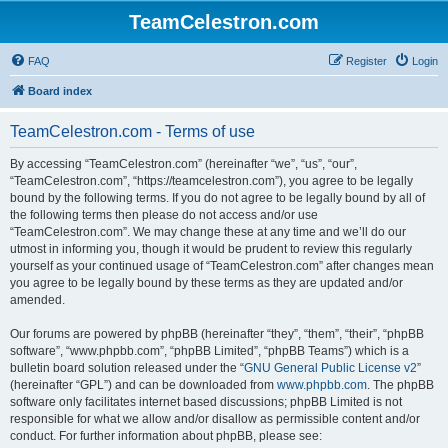
TeamCelestron.com
FAQ
Register
Login
Board index
TeamCelestron.com - Terms of use
By accessing “TeamCelestron.com” (hereinafter “we”, “us”, “our”,
“TeamCelestron.com”, “https://teamcelestron.com”), you agree to be legally
bound by the following terms. If you do not agree to be legally bound by all of
the following terms then please do not access and/or use
“TeamCelestron.com”. We may change these at any time and we’ll do our
utmost in informing you, though it would be prudent to review this regularly
yourself as your continued usage of “TeamCelestron.com” after changes mean
you agree to be legally bound by these terms as they are updated and/or
amended.
Our forums are powered by phpBB (hereinafter “they”, “them”, “their”, “phpBB
software”, “www.phpbb.com”, “phpBB Limited”, “phpBB Teams”) which is a
bulletin board solution released under the “
GNU General Public License v2
”
(hereinafter “GPL”) and can be downloaded from
www.phpbb.com
. The phpBB
software only facilitates internet based discussions; phpBB Limited is not
responsible for what we allow and/or disallow as permissible content and/or
conduct. For further information about phpBB, please see: