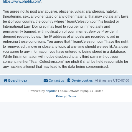
https://www.phpbb.com/
.
You agree not to post any abusive, obscene, vulgar, slanderous, hateful,
threatening, sexually-orientated or any other material that may violate any laws
be it of your country, the country where “TeamCelestron.com” is hosted or
International Law. Doing so may lead to you being immediately and
permanently banned, with notification of your Internet Service Provider if
deemed required by us. The IP address of all posts are recorded to aid in
enforcing these conditions. You agree that “TeamCelestron.com” have the right
to remove, edit, move or close any topic at any time should we see fit. As a user
you agree to any information you have entered to being stored in a database.
While this information will not be disclosed to any third party without your
consent, neither “TeamCelestron.com” nor phpBB shall be held responsible for
any hacking attempt that may lead to the data being compromised.
Board index
Contact us
Delete cookies
All times are
UTC-07:00
Powered by
phpBB
® Forum Software © phpBB Limited
Privacy
|
Terms