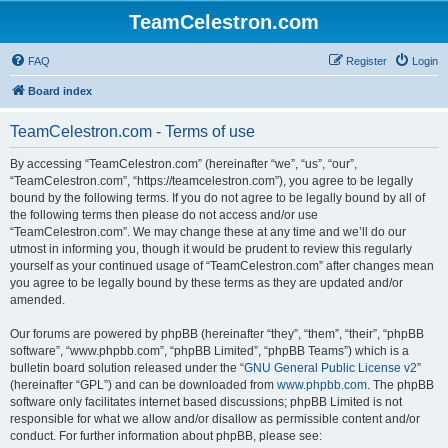
TeamCelestron.com
FAQ
Register
Login
Board index
TeamCelestron.com - Terms of use
By accessing “TeamCelestron.com” (hereinafter “we”, “us”, “our”,
“TeamCelestron.com”, “https://teamcelestron.com”), you agree to be legally
bound by the following terms. If you do not agree to be legally bound by all of
the following terms then please do not access and/or use
“TeamCelestron.com”. We may change these at any time and we’ll do our
utmost in informing you, though it would be prudent to review this regularly
yourself as your continued usage of “TeamCelestron.com” after changes mean
you agree to be legally bound by these terms as they are updated and/or
amended.
Our forums are powered by phpBB (hereinafter “they”, “them”, “their”, “phpBB
software”, “www.phpbb.com”, “phpBB Limited”, “phpBB Teams”) which is a
bulletin board solution released under the “
GNU General Public License v2
”
(hereinafter “GPL”) and can be downloaded from
www.phpbb.com
. The phpBB
software only facilitates internet based discussions; phpBB Limited is not
responsible for what we allow and/or disallow as permissible content and/or
conduct. For further information about phpBB, please see: