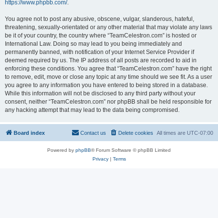
https://www.phpbb.com/
.
You agree not to post any abusive, obscene, vulgar, slanderous, hateful,
threatening, sexually-orientated or any other material that may violate any laws
be it of your country, the country where “TeamCelestron.com” is hosted or
International Law. Doing so may lead to you being immediately and
permanently banned, with notification of your Internet Service Provider if
deemed required by us. The IP address of all posts are recorded to aid in
enforcing these conditions. You agree that “TeamCelestron.com” have the right
to remove, edit, move or close any topic at any time should we see fit. As a user
you agree to any information you have entered to being stored in a database.
While this information will not be disclosed to any third party without your
consent, neither “TeamCelestron.com” nor phpBB shall be held responsible for
any hacking attempt that may lead to the data being compromised.
Board index
Contact us
Delete cookies
All times are
UTC-07:00
Powered by
phpBB
® Forum Software © phpBB Limited
Privacy
|
Terms