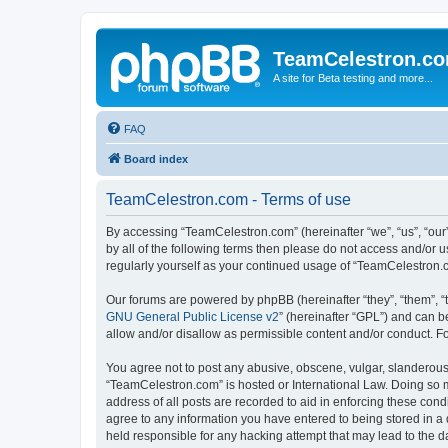
TeamCelestron.c
A site for Beta testing and more...
FAQ
Board index
TeamCelestron.com - Terms of use
By accessing “TeamCelestron.com” (hereinafter “we”, “us”, “our”
by all of the following terms then please do not access and/or
regularly yourself as your continued usage of “TeamCelestron
Our forums are powered by phpBB (hereinafter “they”, “them”, “
GNU General Public License v2
” (hereinafter “GPL”) and can
allow and/or disallow as permissible content and/or conduct. F
You agree not to post any abusive, obscene, vulgar, slanderous, 
“TeamCelestron.com” is hosted or International Law. Doing so m
address of all posts are recorded to aid in enforcing these cond
agree to any information you have entered to being stored in a 
held responsible for any hacking attempt that may lead to the