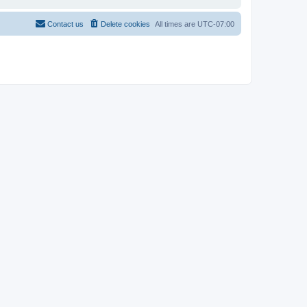
Contact us
Delete cookies
All times are
UTC-07:00