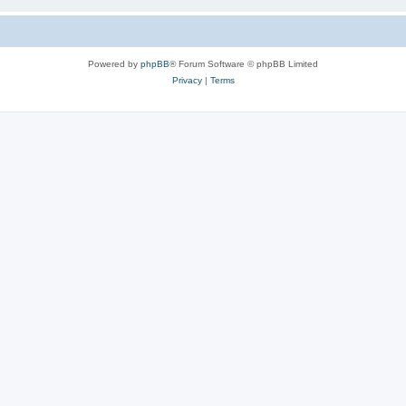
Powered by
phpBB
® Forum Software © phpBB Limited
Privacy
|
Terms