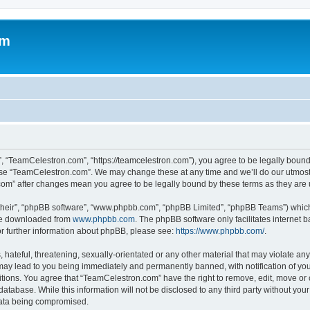
om
, “TeamCelestron.com”, “https://teamcelestron.com”), you agree to be legally bound 
 use “TeamCelestron.com”. We may change these at any time and we’ll do our utmost i
.com” after changes mean you agree to be legally bound by these terms as they ar
their”, “phpBB software”, “www.phpbb.com”, “phpBB Limited”, “phpBB Teams”) which i
 be downloaded from
www.phpbb.com
. The phpBB software only facilitates internet
or further information about phpBB, please see:
https://www.phpbb.com/
.
hateful, threatening, sexually-orientated or any other material that may violate any
ay lead to you being immediately and permanently banned, with notification of your
itions. You agree that “TeamCelestron.com” have the right to remove, edit, move or c
database. While this information will not be disclosed to any third party without y
 data being compromised.