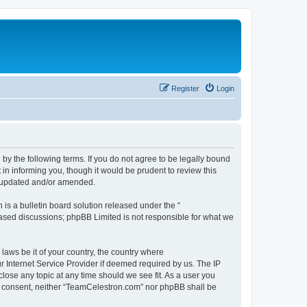
Register
Login
by the following terms. If you do not agree to be legally bound
n informing you, though it would be prudent to review this
e updated and/or amended.
s a bulletin board solution released under the “
 based discussions; phpBB Limited is not responsible for what we
 laws be it of your country, the country where
 Internet Service Provider if deemed required by us. The IP
lose any topic at any time should we see fit. As a user you
our consent, neither “TeamCelestron.com” nor phpBB shall be