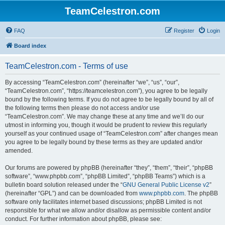
TeamCelestron.com
FAQ
Register
Login
Board index
TeamCelestron.com - Terms of use
By accessing “TeamCelestron.com” (hereinafter “we”, “us”, “our”,
“TeamCelestron.com”, “https://teamcelestron.com”), you agree to be legally
bound by the following terms. If you do not agree to be legally bound by all of
the following terms then please do not access and/or use
“TeamCelestron.com”. We may change these at any time and we’ll do our
utmost in informing you, though it would be prudent to review this regularly
yourself as your continued usage of “TeamCelestron.com” after changes mean
you agree to be legally bound by these terms as they are updated and/or
amended.
Our forums are powered by phpBB (hereinafter “they”, “them”, “their”, “phpBB
software”, “www.phpbb.com”, “phpBB Limited”, “phpBB Teams”) which is a
bulletin board solution released under the “
GNU General Public License v2
”
(hereinafter “GPL”) and can be downloaded from
www.phpbb.com
. The phpBB
software only facilitates internet based discussions; phpBB Limited is not
responsible for what we allow and/or disallow as permissible content and/or
conduct. For further information about phpBB, please see: