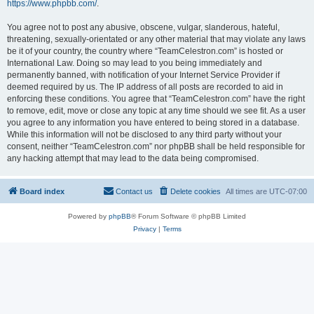
https://www.phpbb.com/
.
You agree not to post any abusive, obscene, vulgar, slanderous, hateful,
threatening, sexually-orientated or any other material that may violate any laws
be it of your country, the country where “TeamCelestron.com” is hosted or
International Law. Doing so may lead to you being immediately and
permanently banned, with notification of your Internet Service Provider if
deemed required by us. The IP address of all posts are recorded to aid in
enforcing these conditions. You agree that “TeamCelestron.com” have the right
to remove, edit, move or close any topic at any time should we see fit. As a user
you agree to any information you have entered to being stored in a database.
While this information will not be disclosed to any third party without your
consent, neither “TeamCelestron.com” nor phpBB shall be held responsible for
any hacking attempt that may lead to the data being compromised.
Board index
Contact us
Delete cookies
All times are
UTC-07:00
Powered by
phpBB
® Forum Software © phpBB Limited
Privacy
|
Terms