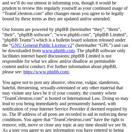
and we’ll do our utmost in informing you, though it would be
prudent to review this regularly yourself as your continued usage of
“TeamCelestron.com” after changes mean you agree to be legally
bound by these terms as they are updated and/or amended.
Our forums are powered by phpBB (hereinafter “they”, “them”,
“their”, “phpBB software”, “www.phpbb.com”, “phpBB Limited”,
“phpBB Teams”) which is a bulletin board solution released under
the “
GNU General Public License v2
” (hereinafter “GPL”) and can
be downloaded from
www.phpbb.com
. The phpBB software only
facilitates internet based discussions; phpBB Limited is not
responsible for what we allow and/or disallow as permissible
content and/or conduct. For further information about phpBB,
please see:
https://www.phpbb.com/
.
You agree not to post any abusive, obscene, vulgar, slanderous,
hateful, threatening, sexually-orientated or any other material that
may violate any laws be it of your country, the country where
“TeamCelestron.com” is hosted or International Law. Doing so may
lead to you being immediately and permanently banned, with
notification of your Internet Service Provider if deemed required by
us. The IP address of all posts are recorded to aid in enforcing these
conditions. You agree that “TeamCelestron.com” have the right to
remove, edit, move or close any topic at any time should we see fit.
As a user you agree to any information you have entered to being