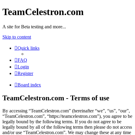
TeamCelestron.com
A site for Beta testing and more...
Skip to content
Quick links
FAQ
Login
Register
Board index
TeamCelestron.com - Terms of use
By accessing “TeamCelestron.com” (hereinafter “we”, “us”, “our”,
“TeamCelestron.com”, “https://teamcelestron.com”), you agree to be
legally bound by the following terms. If you do not agree to be
legally bound by all of the following terms then please do not access
and/or use “TeamCelestron.com”. We may change these at any time